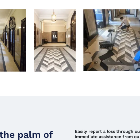
Easily report a loss through o
 the palm of
immediate assistance from ou