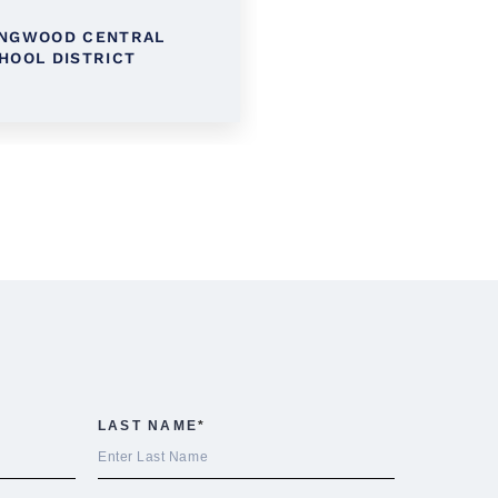
NGWOOD CENTRAL
KINGS PARK SCHOOL
HOOL DISTRICT
DISTRICT