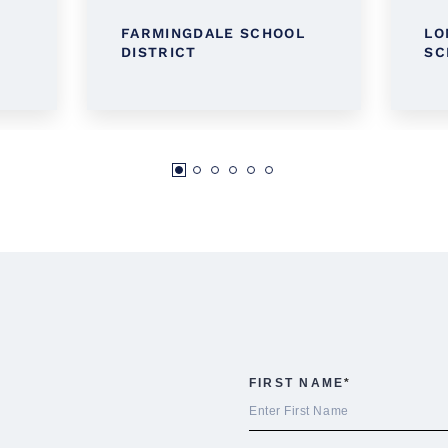
FARMINGDALE SCHOOL
LO
DISTRICT
SC