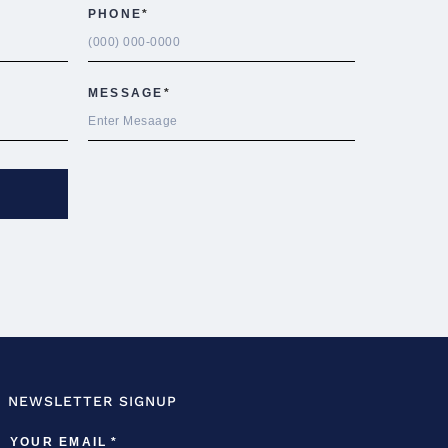
NEWSLETTER SIGNUP