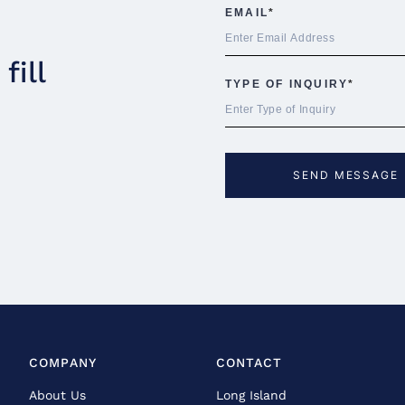
fill
COMPANY
CONTACT
About Us
Long Island