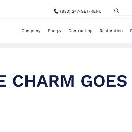
(833) 247-GET-RENU
Company
Energy
Contracting
Restoration
LE CHARM GOES