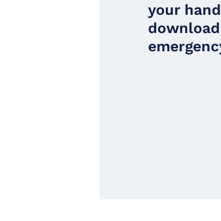
your han
download
emergency