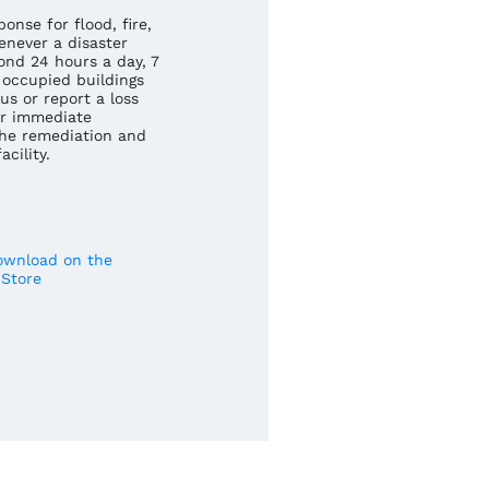
nse for flood, fire,
never a disaster
ond 24 hours a day, 7
occupied buildings
us or report a loss
r immediate
he remediation and
cility.