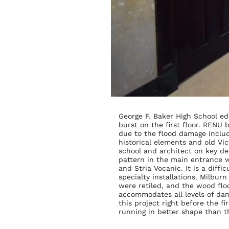
George F. Baker High School ed
burst on the first floor. RENU
due to the flood damage include
historical elements and old Vi
school and architect on key de
pattern in the main entrance 
and Stria Vocanic. It is a diffi
specialty installations. Milbur
were retiled, and the wood flo
accommodates all levels of da
this project right before the f
running in better shape than th