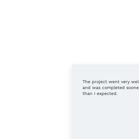
rful service all around.
The project went very wel
 you!
and was completed soone
than I expected.