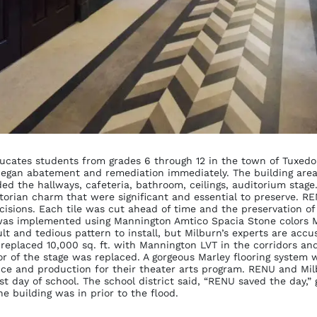
ucates students from grades 6 through 12 in the town of Tuxedo,
 began abatement and remediation immediately. The building are
d the hallways, cafeteria, bathroom, ceilings, auditorium stage. 
ctorian charm that were significant and essential to preserve. R
cisions. Each tile was cut ahead of time and the preservation o
was implemented using Mannington Amtico Spacia Stone colors M
cult and tedious pattern to install, but Milburn’s experts are acc
n replaced 10,000 sq. ft. with Mannington LVT in the corridors a
or of the stage was replaced. A gorgeous Marley flooring system 
nce and production for their theater arts program. RENU and Mi
irst day of school. The school district said, “RENU saved the day,
e building was in prior to the flood.