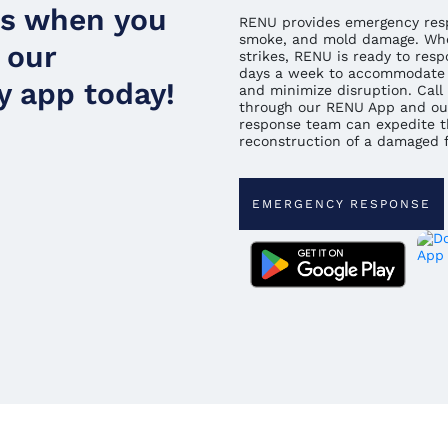
ds when you
RENU provides emergency respo
smoke, and mold damage. Whe
 our
strikes, RENU is ready to resp
days a week to accommodate 
 app today!
and minimize disruption. Call 
through our RENU App and ou
response team can expedite t
reconstruction of a damaged fa
EMERGENCY RESPONSE