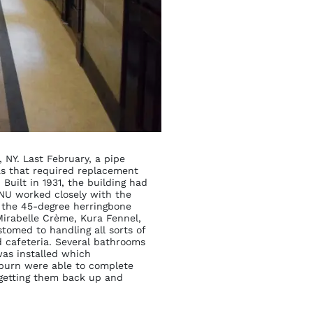
 NY. Last February, a pipe
as that required replacement
Built in 1931, the building had
ENU worked closely with the
f the 45-degree herringbone
irabelle Crème, Kura Fennel,
ustomed to handling all sorts of
nd cafeteria. Several bathrooms
was installed which
lburn were able to complete
” getting them back up and