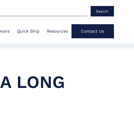
Search
Doors
Quick Ship
Resources
Contact Us
 A LONG