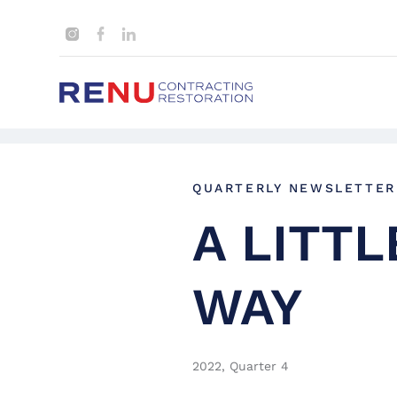
QUARTERLY NEWSLETTER
A LITT
WAY
2022, Quarter 4