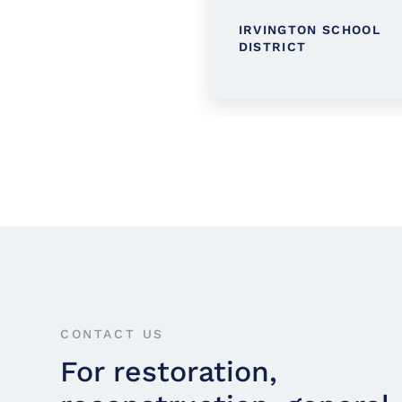
TINGTON PUBLIC
IRVINGTON SCHOOL
RARY
DISTRICT
CONTACT US
For restoration,