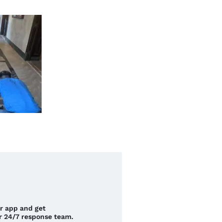
ur app and get
r 24/7 response team.