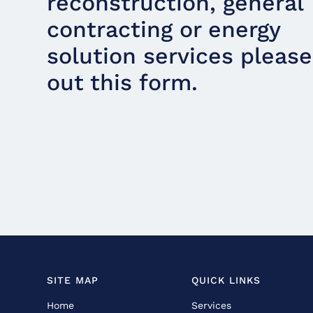
reconstruction, general
contracting or energy
solution services please 
out this form.
SITE MAP
QUICK LINKS
Home
Services