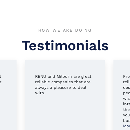
HOW WE ARE DOING
Testimonials
l
RENU and Milburn are great
Pro
r
reliable companies that are
rel
always a pleasure to deal
des
with.
peo
wis
int
the
you
bus
Mo