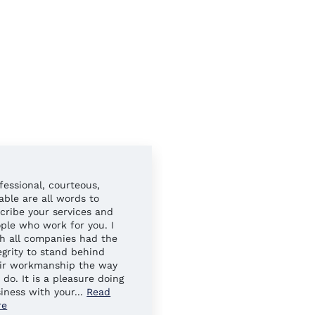
fessional, courteous,
Always easy to work wit
iable are all words to
Your sales reps have al
cribe your services and
gone above and beyond 
ple who work for you. I
ensure our needs were 
h all companies had the
egrity to stand behind
ir workmanship the way
 do. It is a pleasure doing
iness with your
...
Read
re