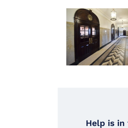
Help is in