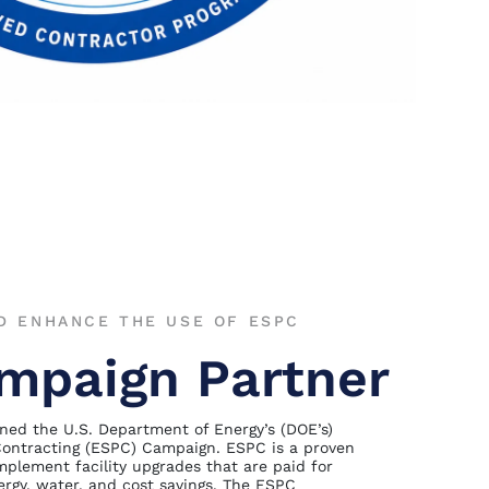
D ENHANCE THE USE OF ESPC
mpaign Partner
ned the U.S. Department of Energy’s (DOE’s)
ontracting (ESPC) Campaign. ESPC is a proven
plement facility upgrades that are paid for
rgy, water, and cost savings. The ESPC