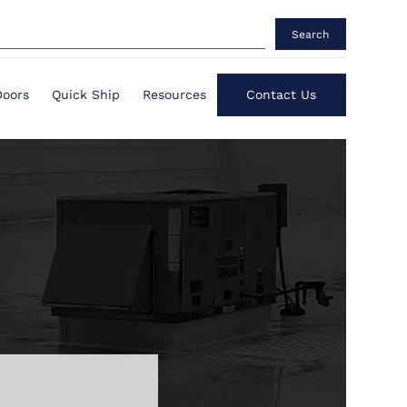
Search
Doors
Quick Ship
Resources
Contact Us