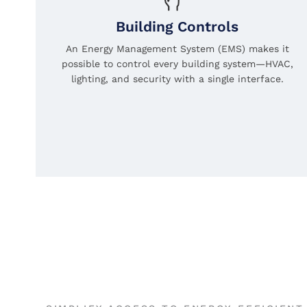
Building Controls
An Energy Management System (EMS) makes it
possible to control every building system—HVAC,
lighting, and security with a single interface.