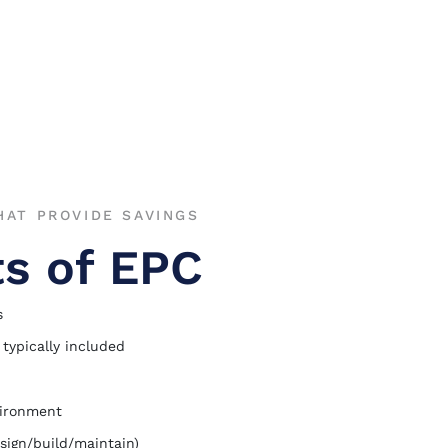
AT PROVIDE SAVINGS
ts of EPC
s
 typically included
vironment
sign/build/maintain)