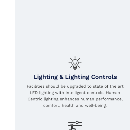
Lighting & Lighting Controls
Facilities should be upgraded to state of the art
LED lighting with intelligent controls. Human
Centric lighting enhances human performance,
comfort, health and well-being.