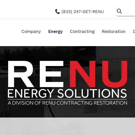
(833) 247-GET-RENU
Company
Energy
Contracting
Restoration