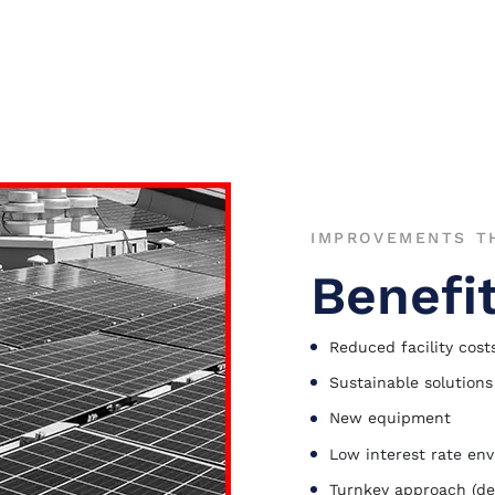
IMPROVEMENTS TH
Benefi
Reduced facility cost
Sustainable solutions
New equipment
Low interest rate en
Turnkey approach (de