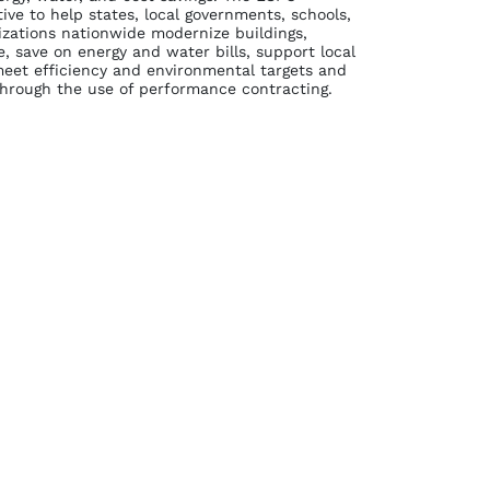
tive to help states, local governments, schools,
izations nationwide modernize buildings,
 save on energy and water bills, support local
et efficiency and environmental targets and
through the use of performance contracting.