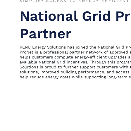
SIMPLIFY ACCESS TO ENERGY-EFFICIEN
National Grid P
Partner
RENU Energy Solutions has joined the National Grid P
ProNet is a professional partner network of approved 
helps customers complete energy-efficient upgrades a
available National Grid incentives. Through this prog
Solutions is proud to further support customers with 
solutions, improved building performance, and access
help reduce energy costs while supporting long-term ef