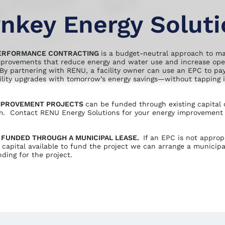
nkey Energy Solut
ERFORMANCE CONTRACTING
is a budget-neutral approach to m
mprovements that reduce energy and water use and increase ope
. By partnering with RENU, a facility owner can use an EPC to pay
cility upgrades with tomorrow’s energy savings—without tapping i
IMPROVEMENT PROJECTS
can be funded through existing capital 
. Contact RENU Energy Solutions for your energy improvement
 FUNDED THROUGH A MUNICIPAL LEASE.
If an EPC is not approp
 capital available to fund the project we can arrange a municipa
ding for the project.