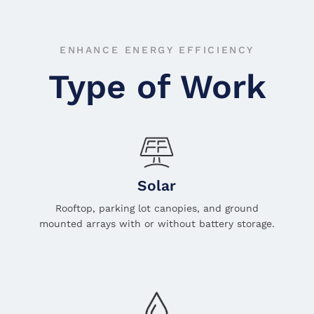
ENHANCE ENERGY EFFICIENCY
Type of Work
Solar
Rooftop, parking lot canopies, and ground
mounted arrays with or without battery storage.