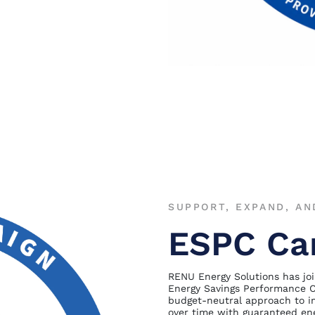
SUPPORT, EXPAND, AN
ESPC Ca
RENU Energy Solutions has joi
Energy Savings Performance C
budget-neutral approach to im
over time with guaranteed ene