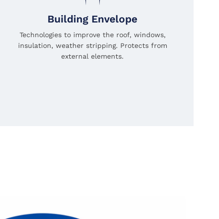
Building Envelope
Technologies to improve the roof, windows,
insulation, weather stripping. Protects from
external elements.