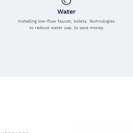
Water
installing low-flow faucet, toilets. Technologies
to reduce water use. to save money