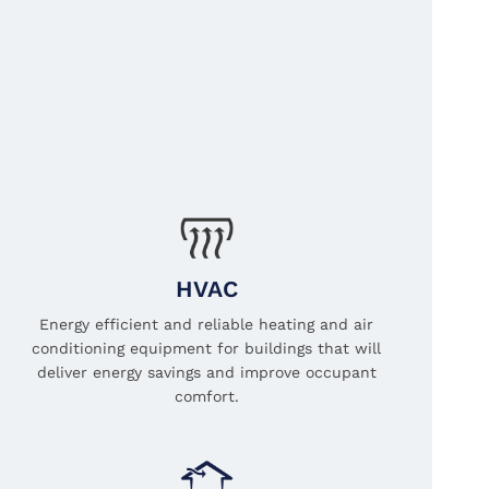
HVAC
Energy efficient and reliable heating and air
conditioning equipment for buildings that will
deliver energy savings and improve occupant
comfort.