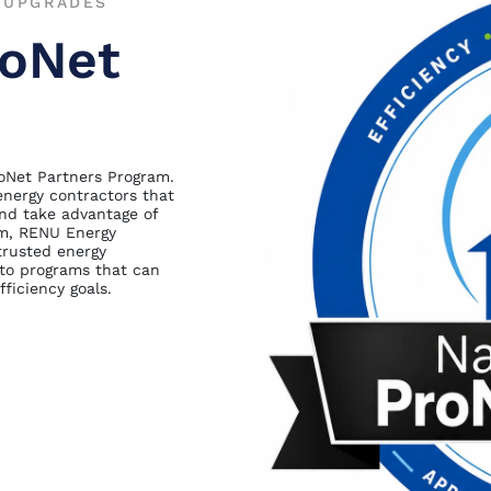
T UPGRADES
roNet
roNet Partners Program.
energy contractors that
nd take advantage of
ram, RENU Energy
trusted energy
 to programs that can
ficiency goals.