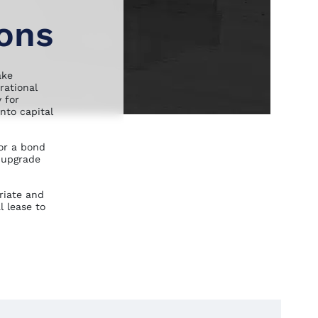
ions
ake
rational
 for
nto capital
or a bond
 upgrade
riate and
l lease to