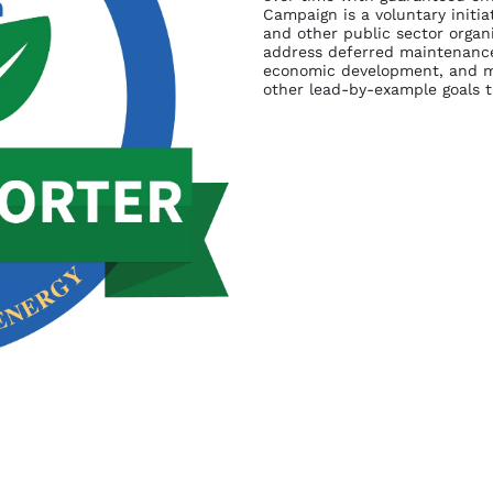
Campaign is a voluntary initia
and other public sector organ
address deferred maintenance,
economic development, and me
other lead-by-example goals 