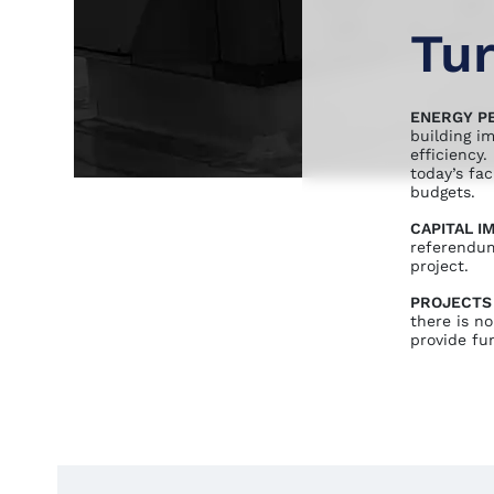
Tur
ENERGY P
building i
efficiency
today’s fa
budgets.
CAPITAL 
referendum
project.
PROJECTS
there is no
provide fun