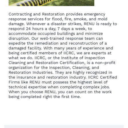
Contracting and Restoration provides emergency
response services for flood, fire, smoke, and mold
damage. Whenever a disaster strikes, RENU is ready to
respond 24 hours a day, 7 days a week, to
accommodate occupied buildings and minimize
disruption. Our well-trained response team can
expedite the remediation and reconstruction of a
damaged facility. With many years of experience and
being certified members of IICRC, we are experts at
what we do. IICRC, or the Institute of Inspection
Cleaning and Restoration Certification, is a non-profit
organization for the Inspection, Cleaning, and
Restoration Industries. They are highly recognized in
the insurance and restoration industry. IICRC Certified
Firms like RENU must possess the highest level of
technical expertise when completing complex jobs.
When you choose RENU, you can count on the work
being completed right the first time.