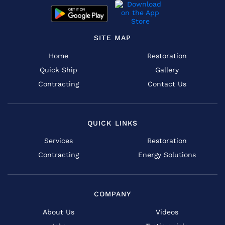
SITE MAP
Home
Restoration
Quick Ship
Gallery
Contracting
Contact Us
QUICK LINKS
Services
Restoration
Contracting
Energy Solutions
COMPANY
About Us
Videos