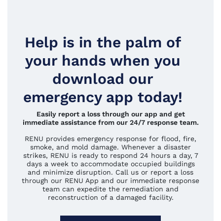
Help is in the palm of
your hands when you
download our
emergency app today!
Easily report a loss through our app and get
immediate assistance from our 24/7 response team.
RENU provides emergency response for flood, fire,
smoke, and mold damage. Whenever a disaster
strikes, RENU is ready to respond 24 hours a day, 7
days a week to accommodate occupied buildings
and minimize disruption. Call us or report a loss
through our RENU App and our immediate response
team can expedite the remediation and
reconstruction of a damaged facility.