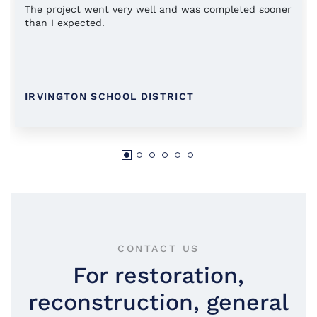
The project went very well and was completed sooner
than I expected.
IRVINGTON SCHOOL DISTRICT
CONTACT US
For restoration,
reconstruction, general