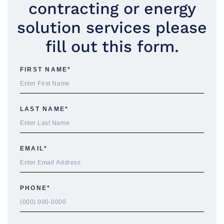
contracting or energy
solution services please
fill out this form.