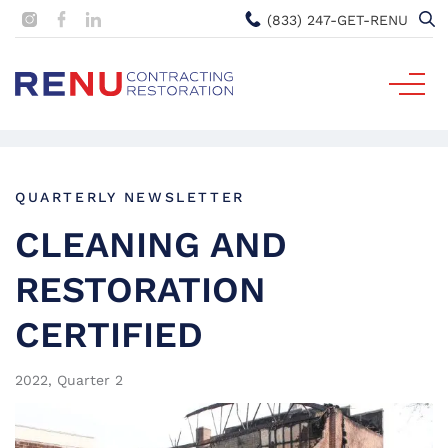
(833) 247-GET-RENU
QUARTERLY NEWSLETTER
CLEANING AND
RESTORATION
CERTIFIED
2022, Quarter 2