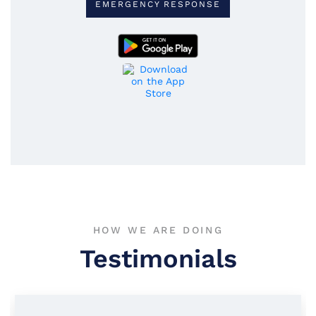
EMERGENCY RESPONSE
HOW WE ARE DOING
Testimonials