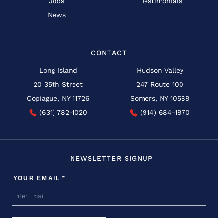
Jobs
Testimonials
News
CONTACT
Long Island
Hudson Valley
20 35th Street
247 Route 100
Copiague, NY 11726
Somers, NY 10589
(631) 782-1020
(914) 684-1970
NEWSLETTER SIGNUP