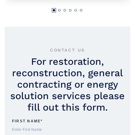
CONTACT US
For restoration,
reconstruction, general
contracting or energy
solution services please
fill out this form.