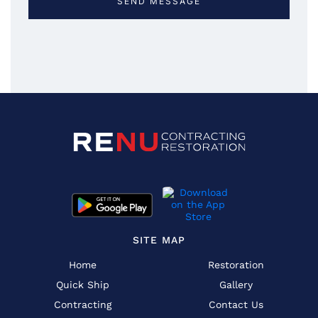
SITE MAP
Home
Restoration
Quick Ship
Gallery
Contracting
Contact Us