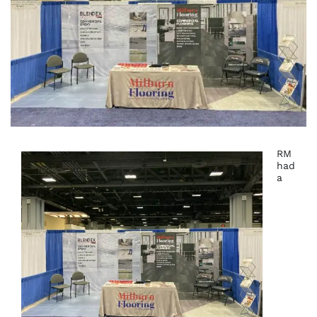
RM
had
a