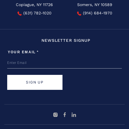
Copiague, NY 11726
Somers, NY 10589
(631) 782-1020
(914) 684-1970
NEWSLETTER SIGNUP