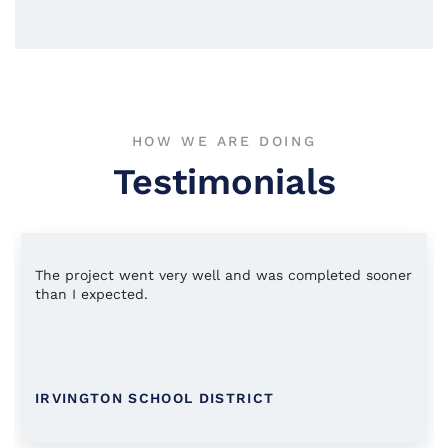
HOW WE ARE DOING
Testimonials
The project went very well and was completed sooner
than I expected.
IRVINGTON SCHOOL DISTRICT