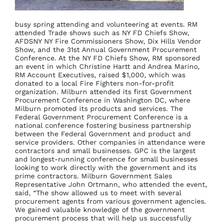
busy spring attending and volunteering at events. RM
attended Trade shows such as NY FD Chiefs Show,
AFDSNY NY Fire Commissioners Show, Dix Hills Vendor
Show, and the 31st Annual Government Procurement
Conference. At the NY FD Chiefs Show, RM sponsored
an event in which Christine Hartt and Andrea Marino,
RM Account Executives, raised $1,000, which was
donated to a local Fire Fighters non-for-profit
organization. Milburn attended its first Government
Procurement Conference in Washington DC, where
Milburn promoted its products and services. The
Federal Government Procurement Conference is a
national conference fostering business partnership
between the Federal Government and product and
service providers. Other companies in attendance were
contractors and small businesses. GPC is the largest
and longest-running conference for small businesses
looking to work directly with the government and its
prime contractors. Milburn Government Sales
Representative John Ortmann, who attended the event,
said, “The show allowed us to meet with several
procurement agents from various government agencies.
We gained valuable knowledge of the government
procurement process that will help us successfully