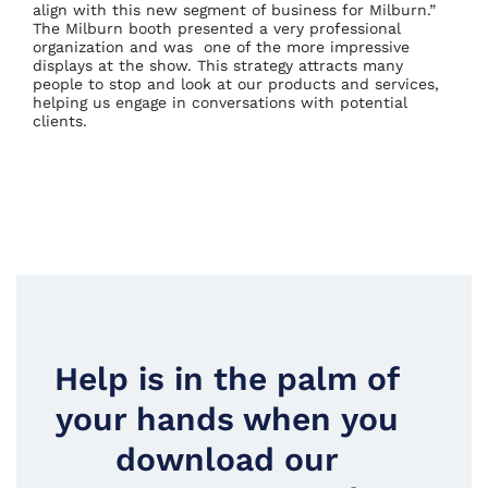
align with this new segment of business for Milburn.”
The Milburn booth presented a very professional
organization and was one of the more impressive
displays at the show. This strategy attracts many
people to stop and look at our products and services,
helping us engage in conversations with potential
clients.
Help is in the palm of
your hands when you
download our