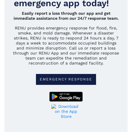
emergency app today!
Easily report a loss through our app and get
immediate assistance from our 24/7 response team.
RENU provides emergency response for flood, fire,
smoke, and mold damage. Whenever a disaster
strikes, RENU is ready to respond 24 hours a day, 7
days a week to accommodate occupied buildings
and minimize disruption. Call us or report a loss
through our RENU App and our immediate response
team can expedite the remediation and
reconstruction of a damaged facility.
EMERGENCY RESPONSE