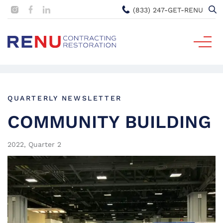
(833) 247-GET-RENU
QUARTERLY NEWSLETTER
COMMUNITY BUILDING
2022, Quarter 2