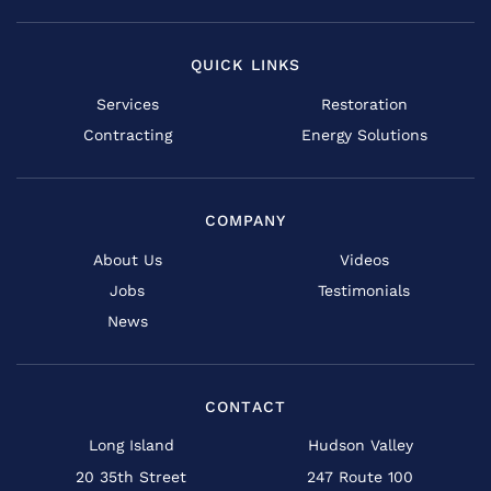
QUICK LINKS
Services
Restoration
Contracting
Energy Solutions
COMPANY
About Us
Videos
Jobs
Testimonials
News
CONTACT
Long Island
Hudson Valley
20 35th Street
247 Route 100