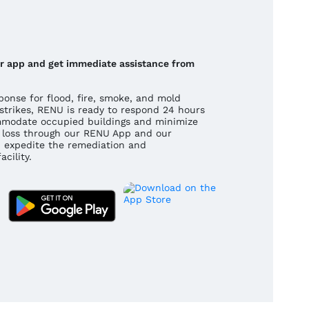
our app and get immediate assistance from
onse for flood, fire, smoke, and mold
strikes, RENU is ready to respond 24 hours
mmodate occupied buildings and minimize
 a loss through our RENU App and our
 expedite the remediation and
cility.