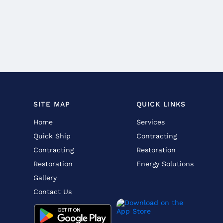
SITE MAP
QUICK LINKS
Home
Services
Quick Ship
Contracting
Contracting
Restoration
Restoration
Energy Solutions
Gallery
Contact Us