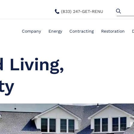
(833) 247-GET-RENU
Company
Energy
Contracting
Restoration
 Living,
ty