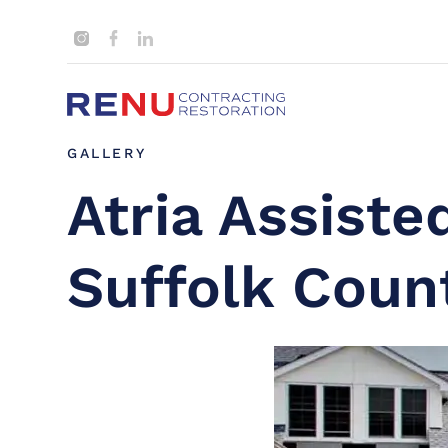
GALLERY
Atria Assisted
Suffolk Coun