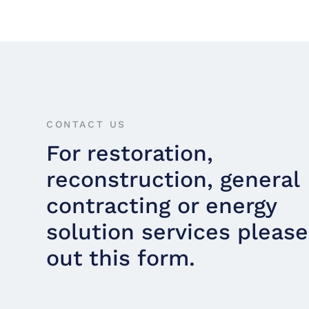
CONTACT US
For restoration,
reconstruction, general
contracting or energy
solution services please 
out this form.