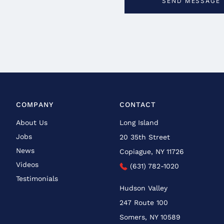
COMPANY
CONTACT
About Us
Long Island
Jobs
20 35th Street
News
Copiague, NY 11726
Videos
(631) 782-1020
Testimonials
Hudson Valley
247 Route 100
Somers, NY 10589