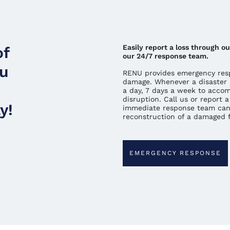
Easily report a loss through 
of
our 24/7 response team.
ou
RENU provides emergency resp
damage. Whenever a disaster 
a day, 7 days a week to acco
disruption. Call us or report
y!
immediate response team can
reconstruction of a damaged fa
EMERGENCY RESPONSE