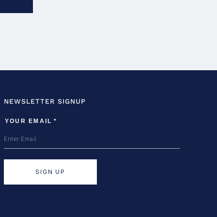
NEWSLETTER SIGNUP