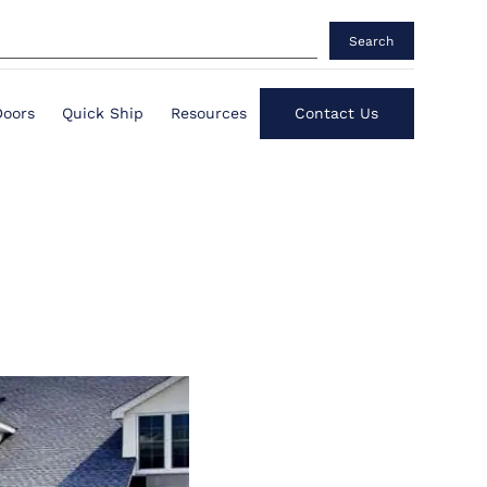
Search
Doors
Quick Ship
Resources
Contact Us