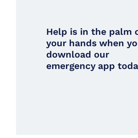
Help is in the palm 
your hands when y
download our
emergency app toda