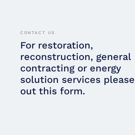
CONTACT US
For restoration,
reconstruction, general
contracting or energy
solution services please 
out this form.