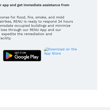
our app and get immediate assistance from
onse for flood, fire, smoke, and mold
strikes, RENU is ready to respond 24 hours
mmodate occupied buildings and minimize
 a loss through our RENU App and our
 expedite the remediation and
cility.