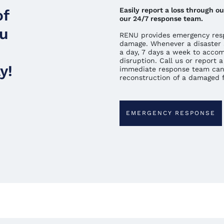
Easily report a loss through 
of
our 24/7 response team.
ou
RENU provides emergency resp
damage. Whenever a disaster 
a day, 7 days a week to acco
disruption. Call us or report
y!
immediate response team can
reconstruction of a damaged fa
EMERGENCY RESPONSE