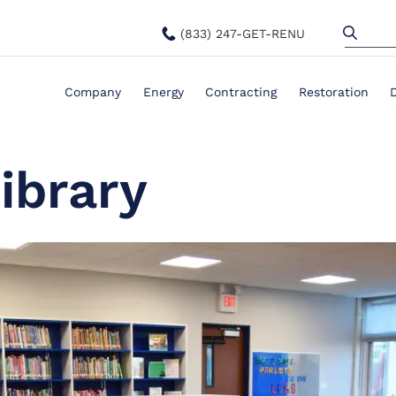
(833) 247-GET-RENU
Company
Energy
Contracting
Restoration
ibrary