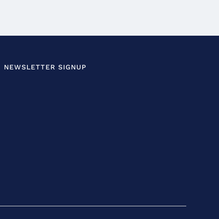
NEWSLETTER SIGNUP