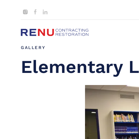
GALLERY
Elementary L