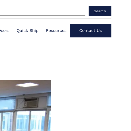
Search
Doors
Quick Ship
Resources
Contact Us