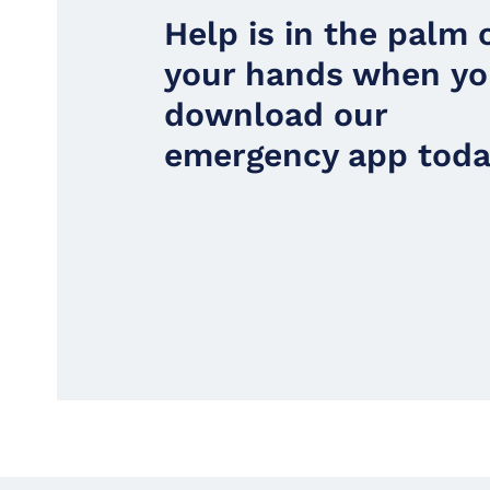
Help is in the palm 
your hands when y
download our
emergency app toda