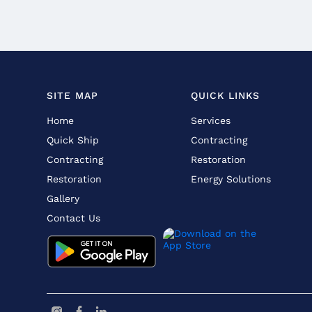
SITE MAP
QUICK LINKS
Home
Services
Quick Ship
Contracting
Contracting
Restoration
Restoration
Energy Solutions
Gallery
Contact Us