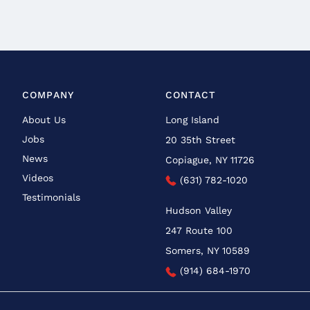
COMPANY
CONTACT
About Us
Long Island
Jobs
20 35th Street
News
Copiague, NY 11726
Videos
(631) 782-1020
Testimonials
Hudson Valley
247 Route 100
Somers, NY 10589
(914) 684-1970