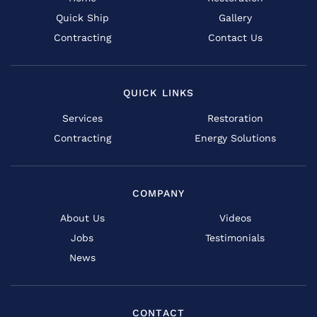
Quick Ship
Gallery
Contracting
Contact Us
QUICK LINKS
Services
Restoration
Contracting
Energy Solutions
COMPANY
About Us
Videos
Jobs
Testimonials
News
CONTACT