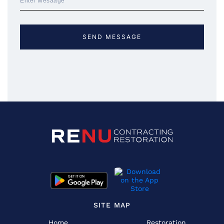
SITE MAP
Home
Restoration