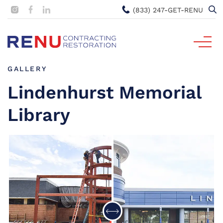
(833) 247-GET-RENU
GALLERY
Lindenhurst Memorial
Library