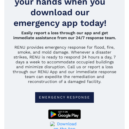
your hands when you
download our
emergency app today!
Easily report a loss through our app and get
immediate assistance from our 24/7 response team.
RENU provides emergency response for flood, fire,
smoke, and mold damage. Whenever a disaster
strikes, RENU is ready to respond 24 hours a day, 7
days a week to accommodate occupied buildings
and minimize disruption. Call us or report a loss
through our RENU App and our immediate response
team can expedite the remediation and
reconstruction of a damaged facility.
EMERGENCY RESPONSE