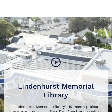
Lindenhurst Memorial
Library
Lindenhurst Memorial Library’s 15-month project
was management by Park East Construction with