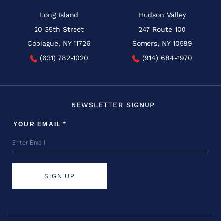
Long Island
Hudson Valley
20 35th Street
247 Route 100
Copiague, NY 11726
Somers, NY 10589
(631) 782-1020
(914) 684-1970
NEWSLETTER SIGNUP