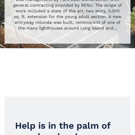
general contracting provided by RENU. The scope of
work included a state of the art, two story, 3,000
sq. ft. extension for the young adult section. A new
entryway rotunda was built, reminiscent of one of
the many lighthouses around Long Island and
…
Help is in the palm of