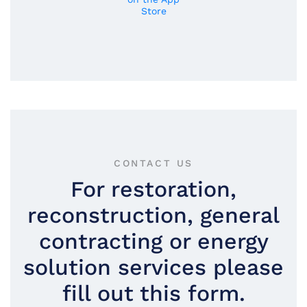
CONTACT US
For restoration,
reconstruction, general
contracting or energy
solution services please
fill out this form.