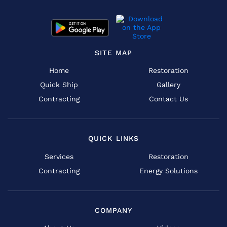
SITE MAP
Home
Restoration
Quick Ship
Gallery
Contracting
Contact Us
QUICK LINKS
Services
Restoration
Contracting
Energy Solutions
COMPANY