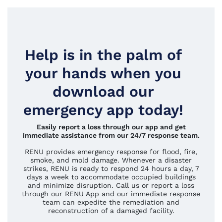
Help is in the palm of
your hands when you
download our
emergency app today!
Easily report a loss through our app and get
immediate assistance from our 24/7 response team.
RENU provides emergency response for flood, fire,
smoke, and mold damage. Whenever a disaster
strikes, RENU is ready to respond 24 hours a day, 7
days a week to accommodate occupied buildings
and minimize disruption. Call us or report a loss
through our RENU App and our immediate response
team can expedite the remediation and
reconstruction of a damaged facility.