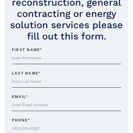
reconstruction, general
contracting or energy
solution services please
fill out this form.