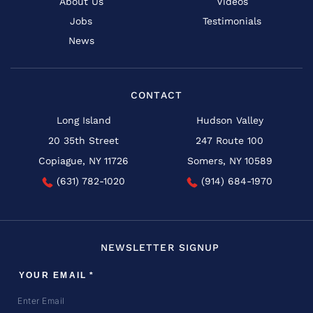
About Us
Videos
Jobs
Testimonials
News
CONTACT
Long Island
Hudson Valley
20 35th Street
247 Route 100
Copiague, NY 11726
Somers, NY 10589
(631) 782-1020
(914) 684-1970
NEWSLETTER SIGNUP