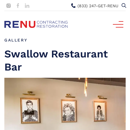
(833) 247-GET-RENU
GALLERY
Swallow Restaurant
Bar