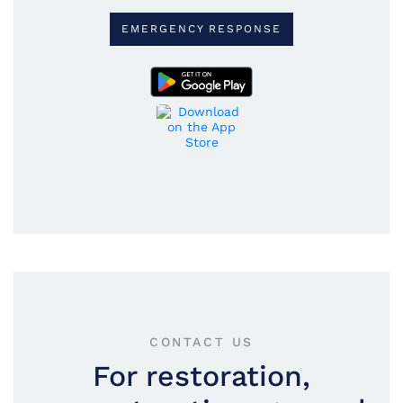
EMERGENCY RESPONSE
CONTACT US
For restoration,