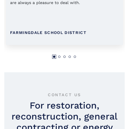
are always a pleasure to deal with.
FARMINGDALE SCHOOL DISTRICT
CONTACT US
For restoration,
reconstruction, general
contracting or energy