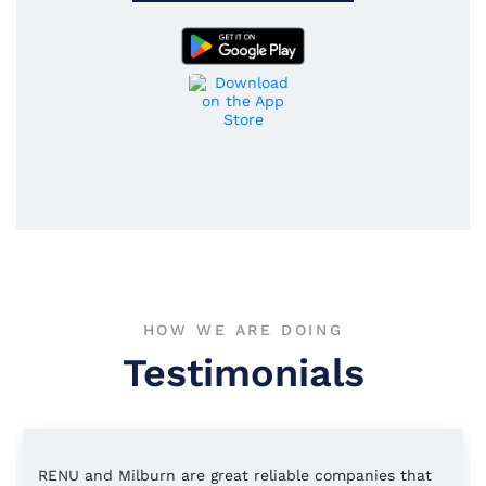
HOW WE ARE DOING
Testimonials
RENU and Milburn are great reliable companies that