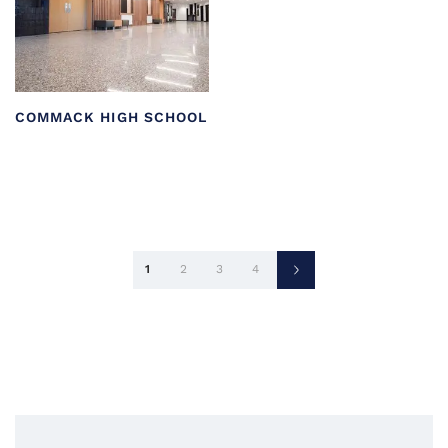
COMMACK HIGH SCHOOL
Posts
1
2
3
4
pagination