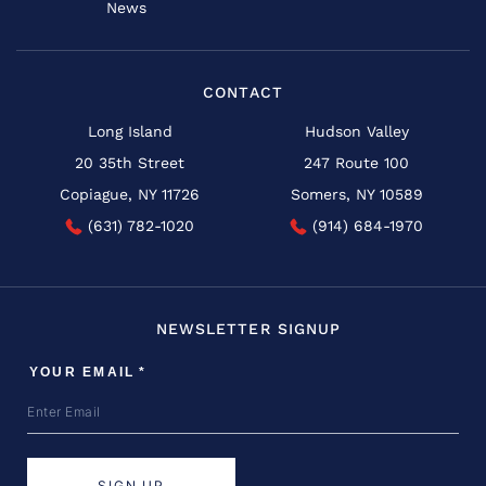
News
CONTACT
Long Island
Hudson Valley
20 35th Street
247 Route 100
Copiague, NY 11726
Somers, NY 10589
(631) 782-1020
(914) 684-1970
NEWSLETTER SIGNUP