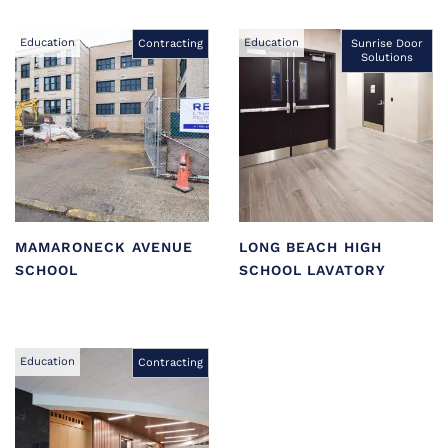
Education
Education
Contracting
Sunrise Door
Solutions
MAMARONECK AVENUE
LONG BEACH HIGH
SCHOOL
SCHOOL LAVATORY
Education
Contracting