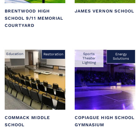
BRENTWOOD HIGH
JAMES VERNON SCHOOL
SCHOOL 9/11 MEMORIAL
COURTYARD
Education
Sports
Restoration
Energy
Theater
Solutions
Lighting
COMMACK MIDDLE
COPIAGUE HIGH SCHOOL
SCHOOL
GYMNASIUM