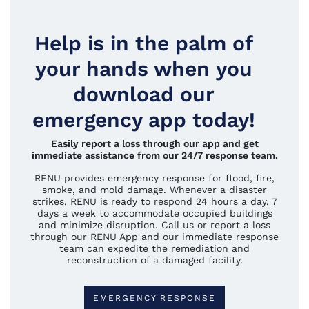
Help is in the palm of
your hands when you
download our
emergency app today!
Easily report a loss through our app and get
immediate assistance from our 24/7 response team.
RENU provides emergency response for flood, fire,
smoke, and mold damage. Whenever a disaster
strikes, RENU is ready to respond 24 hours a day, 7
days a week to accommodate occupied buildings
and minimize disruption. Call us or report a loss
through our RENU App and our immediate response
team can expedite the remediation and
reconstruction of a damaged facility.
EMERGENCY RESPONSE