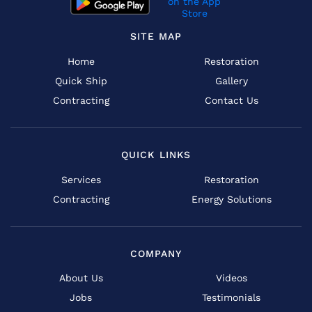
SITE MAP
Home
Restoration
Quick Ship
Gallery
Contracting
Contact Us
QUICK LINKS
Services
Restoration
Contracting
Energy Solutions
COMPANY
About Us
Videos
Jobs
Testimonials