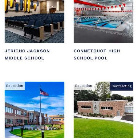
JERICHO JACKSON
CONNETQUOT HIGH
MIDDLE SCHOOL
SCHOOL POOL
Education
Education
Contracting