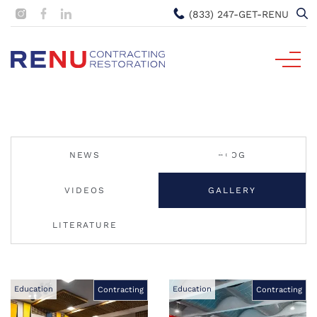
(833) 247-GET-RENU
NEWS
BLOG
VIDEOS
GALLERY
LITERATURE
Education
Education
Contracting
Contracting