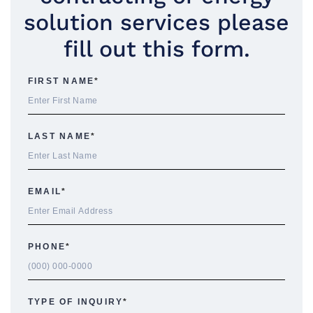
solution services please
fill out this form.