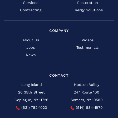
Services
Restoration
Contracting
Energy Solutions
COMPANY
About Us
Videos
Jobs
Testimonials
News
CONTACT
Long Island
Hudson Valley
20 35th Street
247 Route 100
Copiague, NY 11726
Somers, NY 10589
(631) 782-1020
(914) 684-1970