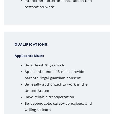
Interior and exterior construction and
restoration work
QUALIFICATIONS:
Applicants Must:
Be at least 18 years old
Applicants under 18 must provide
parental/legal guardian consent
Be legally authorized to work in the
United States
Have reliable transportation
Be dependable, safety-conscious, and
willing to learn