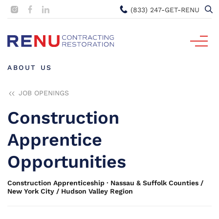
(833) 247-GET-RENU
ABOUT US
JOB OPENINGS
Construction
Apprentice
Opportunities
Construction Apprenticeship · Nassau & Suffolk Counties /
New York City / Hudson Valley Region