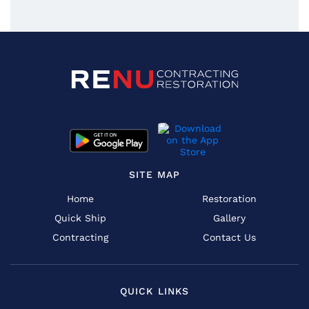
SITE MAP
Home
Restoration
Quick Ship
Gallery
Contracting
Contact Us
QUICK LINKS