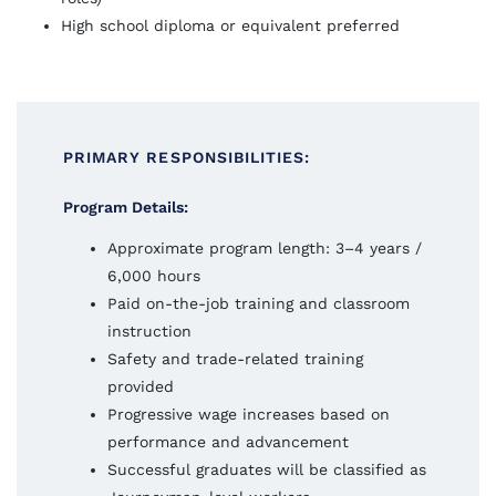
High school diploma or equivalent preferred
PRIMARY RESPONSIBILITIES:
Program Details:
Approximate program length: 3–4 years /
6,000 hours
Paid on-the-job training and classroom
instruction
Safety and trade-related training
provided
Progressive wage increases based on
performance and advancement
Successful graduates will be classified as