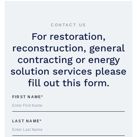
CONTACT US
For restoration,
reconstruction, general
contracting or energy
solution services please
fill out this form.