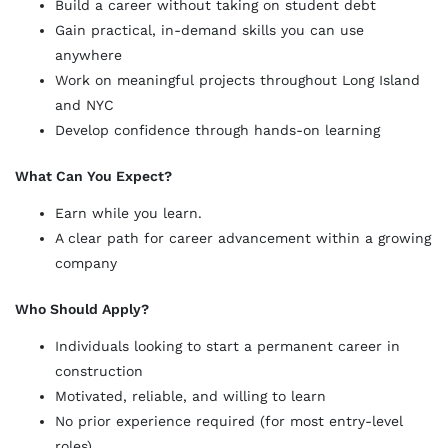
Build a career without taking on student debt
Gain practical, in-demand skills you can use
anywhere
Work on meaningful projects throughout Long Island
and NYC
Develop confidence through hands-on learning
What Can You Expect?
Earn while you learn.
A clear path for career advancement within a growing
company
Who Should Apply?
Individuals looking to start a permanent career in
construction
Motivated, reliable, and willing to learn
No prior experience required (for most entry-level
roles)