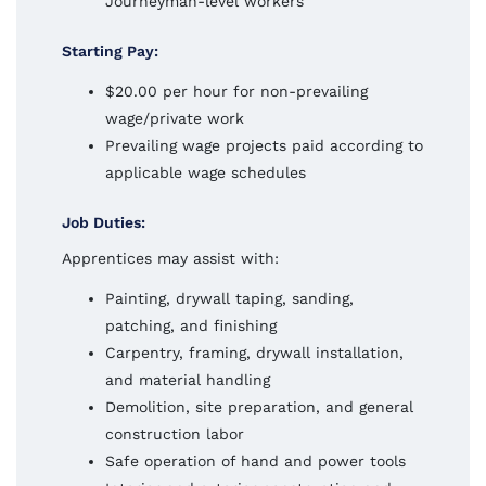
Journeyman-level workers
Starting Pay:
$20.00 per hour for non-prevailing
wage/private work
Prevailing wage projects paid according to
applicable wage schedules
Job Duties:
Apprentices may assist with:
Painting, drywall taping, sanding,
patching, and finishing
Carpentry, framing, drywall installation,
and material handling
Demolition, site preparation, and general
construction labor
Safe operation of hand and power tools