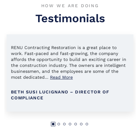
HOW WE ARE DOING
Testimonials
RENU Contracting Restoration is a great place to
work. Fast-paced and fast-growing, the company
affords the opportunity to build an exciting career in
the construction industry. The owners are intelligent
businessmen, and the employees are some of the
most dedicated
...
Read More
BETH SUSI LUCIGNANO – DIRECTOR OF
COMPLIANCE