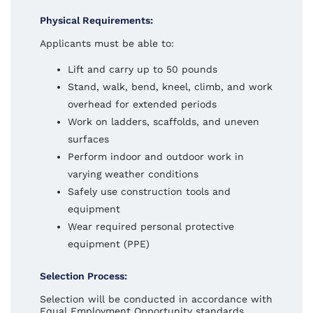
Physical Requirements:
Applicants must be able to:
Lift and carry up to 50 pounds
Stand, walk, bend, kneel, climb, and work
overhead for extended periods
Work on ladders, scaffolds, and uneven
surfaces
Perform indoor and outdoor work in
varying weather conditions
Safely use construction tools and
equipment
Wear required personal protective
equipment (PPE)
Selection Process:
Selection will be conducted in accordance with
Equal Employment Opportunity standards