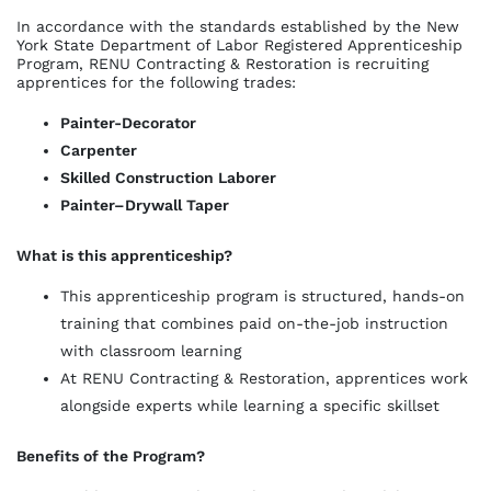
In accordance with the standards established by the New
York State Department of Labor Registered Apprenticeship
Program, RENU Contracting & Restoration is recruiting
apprentices for the following trades:
Painter-Decorator
Carpenter
Skilled Construction Laborer
Painter–Drywall Taper
What is this apprenticeship?
This apprenticeship program is structured, hands-on
training that combines paid on-the-job instruction
with classroom learning
At RENU Contracting & Restoration, apprentices work
alongside experts while learning a specific skillset
Benefits of the Program?