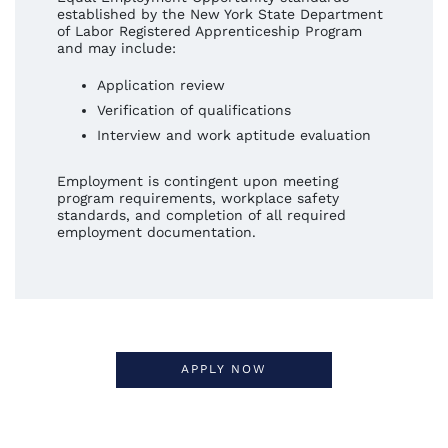
established by the New York State Department
of Labor Registered Apprenticeship Program
and may include:
Application review
Verification of qualifications
Interview and work aptitude evaluation
Employment is contingent upon meeting
program requirements, workplace safety
standards, and completion of all required
employment documentation.
APPLY NOW