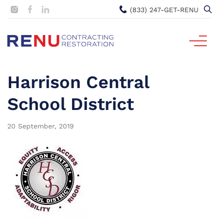
(833) 247-GET-RENU
Harrison Central
School District
20 September, 2019