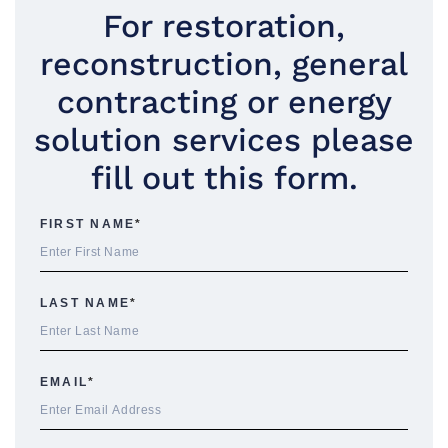
For restoration,
reconstruction, general
contracting or energy
solution services please
fill out this form.