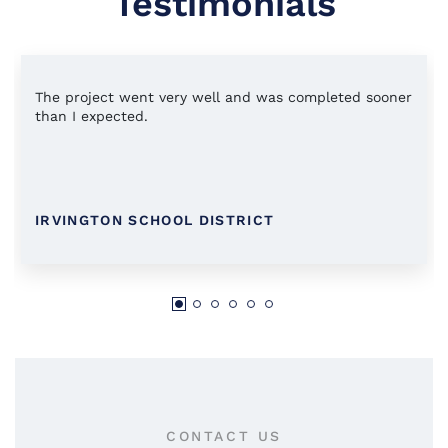
Testimonials
The project went very well and was completed sooner
than I expected.
IRVINGTON SCHOOL DISTRICT
CONTACT US