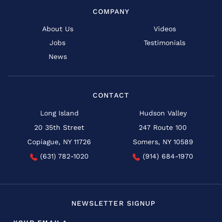
COMPANY
About Us
Videos
Jobs
Testimonials
News
CONTACT
Long Island
Hudson Valley
20 35th Street
247 Route 100
Copiague, NY 11726
Somers, NY 10589
(631) 782-1020
(914) 684-1970
NEWSLETTER SIGNUP