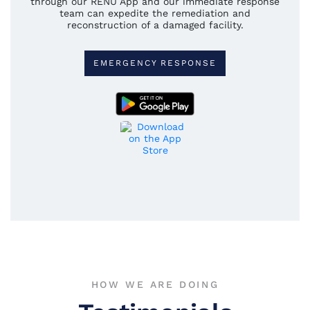
through our RENU App and our immediate response
team can expedite the remediation and
reconstruction of a damaged facility.
EMERGENCY RESPONSE
HOW WE ARE DOING