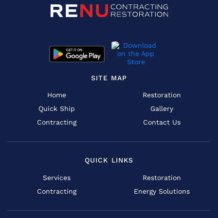
SITE MAP
Home
Restoration
Quick Ship
Gallery
Contracting
Contact Us
QUICK LINKS
Services
Restoration
Contracting
Energy Solutions