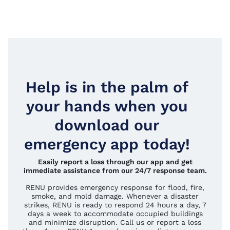
Help is in the palm of
your hands when you
download our
emergency app today!
Easily report a loss through our app and get
immediate assistance from our 24/7 response team.
RENU provides emergency response for flood, fire,
smoke, and mold damage. Whenever a disaster
strikes, RENU is ready to respond 24 hours a day, 7
days a week to accommodate occupied buildings
and minimize disruption. Call us or report a loss