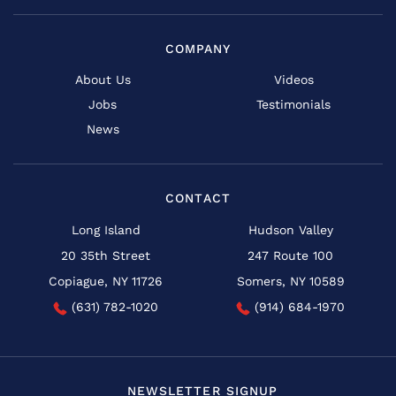
COMPANY
About Us
Videos
Jobs
Testimonials
News
CONTACT
Long Island
Hudson Valley
20 35th Street
247 Route 100
Copiague, NY 11726
Somers, NY 10589
(631) 782-1020
(914) 684-1970
NEWSLETTER SIGNUP