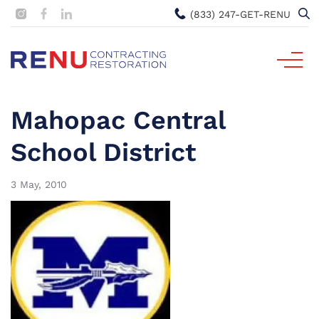
(833) 247-GET-RENU
Mahopac Central
School District
3 May, 2010