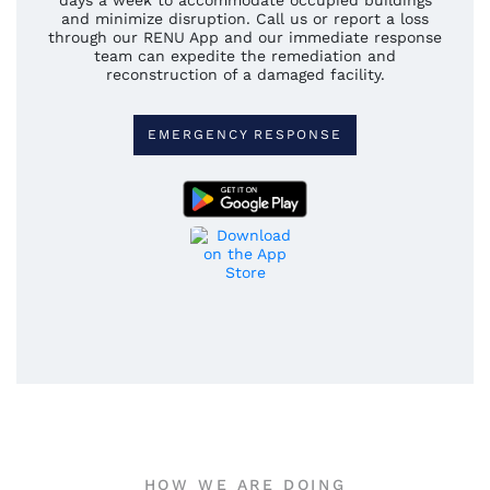
days a week to accommodate occupied buildings
and minimize disruption. Call us or report a loss
through our RENU App and our immediate response
team can expedite the remediation and
reconstruction of a damaged facility.
EMERGENCY RESPONSE
HOW WE ARE DOING