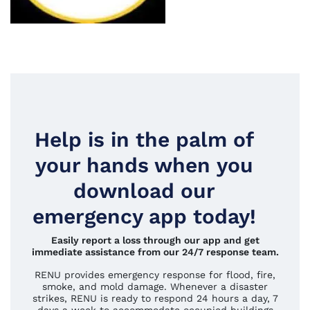
Help is in the palm of
your hands when you
download our
emergency app today!
Easily report a loss through our app and get
immediate assistance from our 24/7 response team.
RENU provides emergency response for flood, fire,
smoke, and mold damage. Whenever a disaster
strikes, RENU is ready to respond 24 hours a day, 7