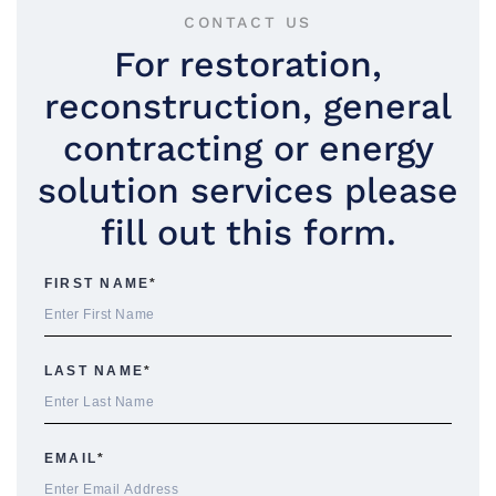
CONTACT US
For restoration,
reconstruction, general
contracting or energy
solution services please
fill out this form.