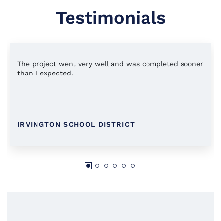
Testimonials
The project went very well and was completed sooner
than I expected.
IRVINGTON SCHOOL DISTRICT