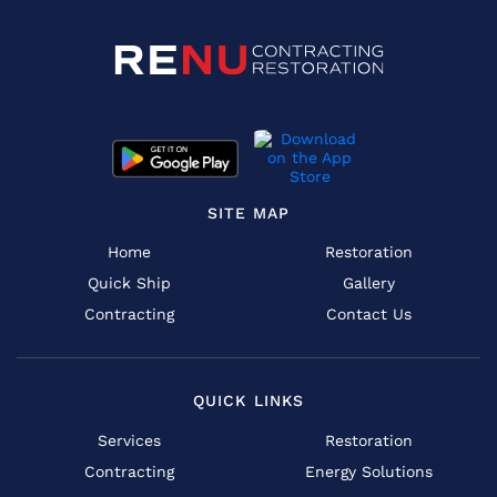
SITE MAP
Home
Restoration
Quick Ship
Gallery
Contracting
Contact Us
QUICK LINKS
Services
Restoration
Contracting
Energy Solutions