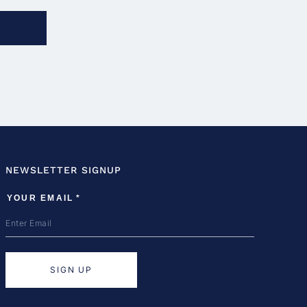
NEWSLETTER SIGNUP