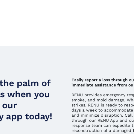
Easily report a loss through o
 the palm of
immediate assistance from ou
ds when you
RENU provides emergency respo
smoke, and mold damage. Whe
 our
strikes, RENU is ready to resp
days a week to accommodate 
 app today!
and minimize disruption. Call 
through our RENU App and ou
response team can expedite t
reconstruction of a damaged fa