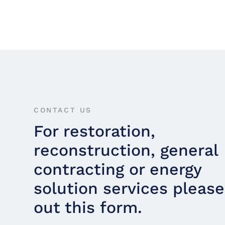
CONTACT US
For restoration,
reconstruction, general
contracting or energy
solution services please 
out this form.