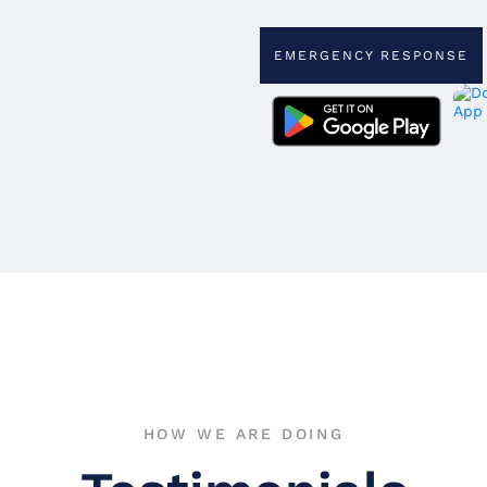
EMERGENCY RESPONSE
HOW WE ARE DOING