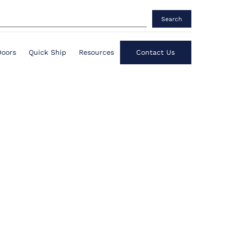
Search
Doors
Quick Ship
Resources
Contact Us