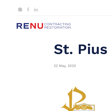
St. Pius
22 May, 2020