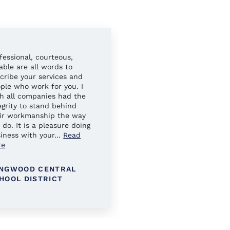
fessional, courteous,
Always easy to work wit
iable are all words to
Your sales reps have al
cribe your services and
gone above and beyond 
ple who work for you. I
ensure our needs were 
h all companies had the
egrity to stand behind
ir workmanship the way
 do. It is a pleasure doing
iness with your
...
Read
re
NGWOOD CENTRAL
KINGS PARK SCHOOL
HOOL DISTRICT
DISTRICT