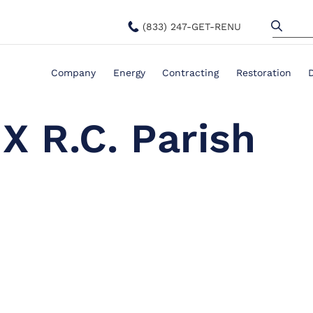
(833) 247-GET-RENU
Company
Energy
Contracting
Restoration
 X R.C. Parish