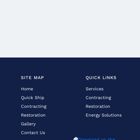
SITE MAP
QUICK LINKS
Home
Services
Quick Ship
Contracting
Contracting
Restoration
Restoration
Energy Solutions
Gallery
Contact Us