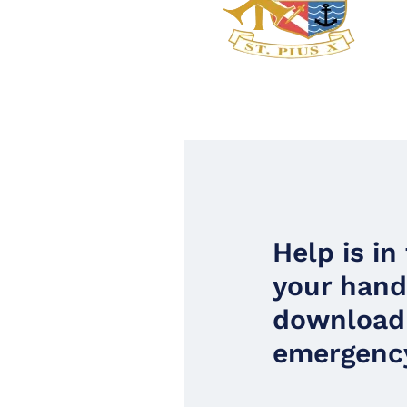
Help is in
your han
download
emergency