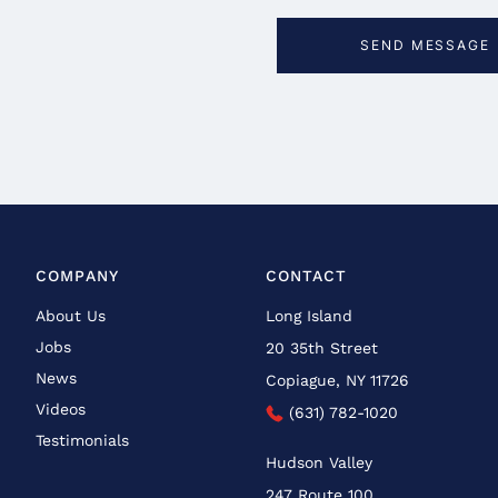
COMPANY
CONTACT
About Us
Long Island
Jobs
20 35th Street
News
Copiague, NY 11726
Videos
(631) 782-1020
Testimonials
Hudson Valley
247 Route 100