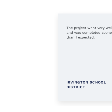
rful service all around.
The project went very wel
 you!
and was completed soone
than I expected.
TINGTON PUBLIC
IRVINGTON SCHOOL
RARY
DISTRICT