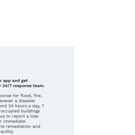
ur app and get
r 24/7 response team.
nse for flood, fire,
never a disaster
ond 24 hours a day, 7
occupied buildings
us or report a loss
r immediate
he remediation and
cility.