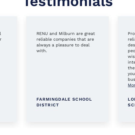
Testimonials
l
RENU and Milburn are great
Pro
r
reliable companies that are
rel
always a pleasure to deal
des
with.
peo
wis
int
the
you
bus
Mo
FARMINGDALE SCHOOL
LO
DISTRICT
SC