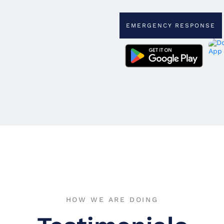
EMERGENCY RESPONSE
HOW WE ARE DOING