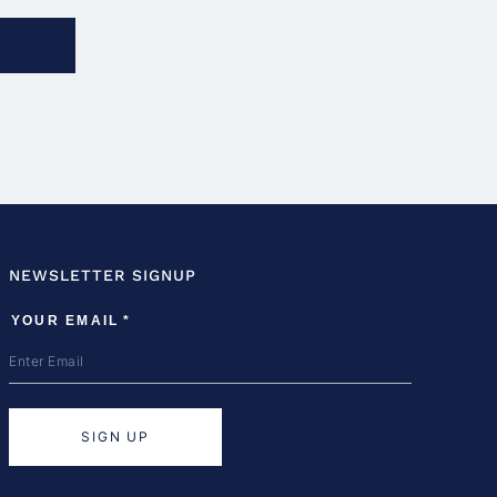
NEWSLETTER SIGNUP