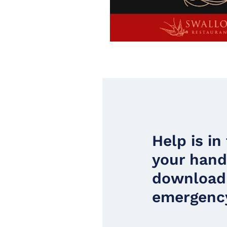
Help is in
your han
download
emergency