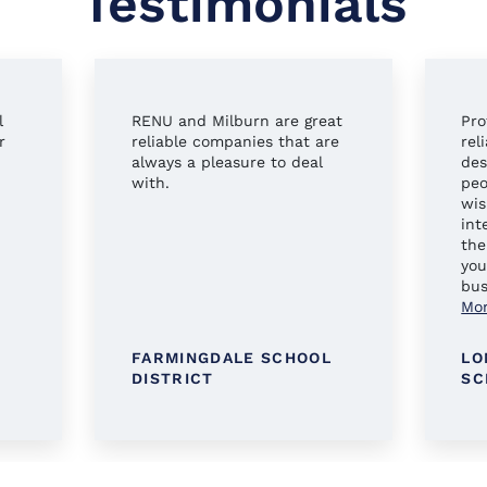
Testimonials
l
RENU and Milburn are great
Pro
r
reliable companies that are
rel
always a pleasure to deal
des
with.
peo
wis
int
the
you
bus
Mo
FARMINGDALE SCHOOL
LO
DISTRICT
SC