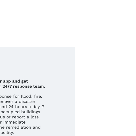
ur app and get
r 24/7 response team.
nse for flood, fire,
never a disaster
ond 24 hours a day, 7
occupied buildings
us or report a loss
r immediate
he remediation and
cility.