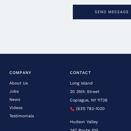
COMPANY
CONTACT
About Us
Long Island
Jobs
20 35th Street
News
Copiague, NY 11726
Videos
(631) 782-1020
Testimonials
Hudson Valley
247 Route 100