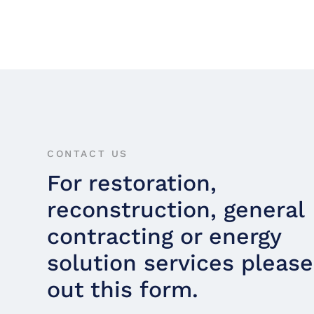
CONTACT US
For restoration,
reconstruction, general
contracting or energy
solution services please 
out this form.