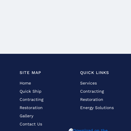
SITE MAP
QUICK LINKS
Home
Services
Quick Ship
Contracting
Contracting
Restoration
Restoration
Energy Solutions
Gallery
Contact Us