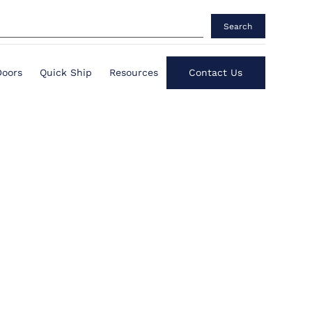
Search
Doors
Quick Ship
Resources
Contact Us