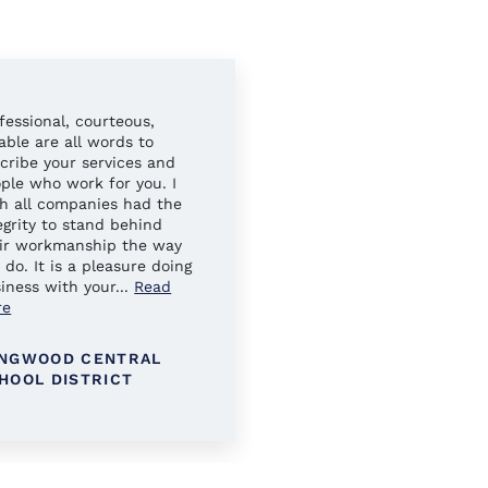
fessional, courteous,
Always easy to work wit
iable are all words to
Your sales reps have al
cribe your services and
gone above and beyond 
ple who work for you. I
ensure our needs were 
h all companies had the
egrity to stand behind
ir workmanship the way
 do. It is a pleasure doing
iness with your
...
Read
re
NGWOOD CENTRAL
KINGS PARK SCHOOL
HOOL DISTRICT
DISTRICT