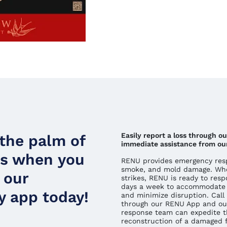
Easily report a loss through o
 the palm of
immediate assistance from ou
ds when you
RENU provides emergency respo
smoke, and mold damage. Whe
 our
strikes, RENU is ready to resp
days a week to accommodate 
 app today!
and minimize disruption. Call 
through our RENU App and ou
response team can expedite t
reconstruction of a damaged fa