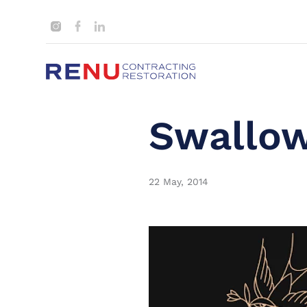
Swallow
22 May, 2014