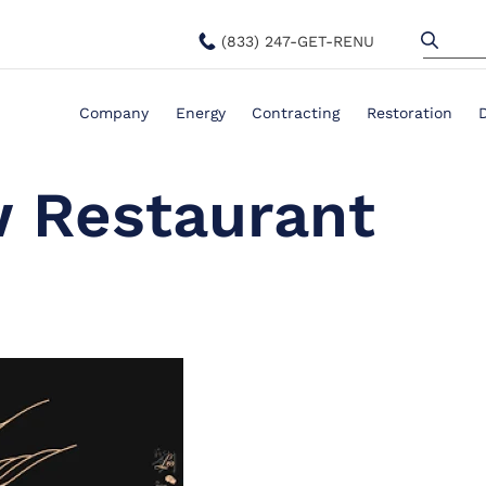
(833) 247-GET-RENU
Company
Energy
Contracting
Restoration
 Restaurant