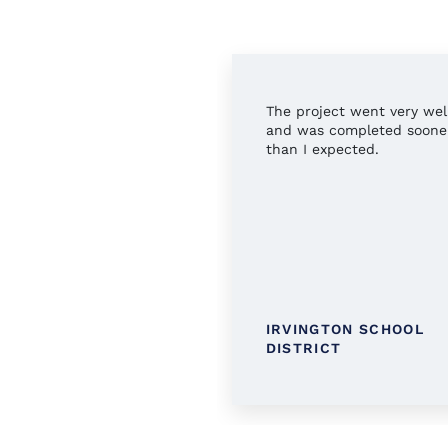
rful service all around.
The project went very wel
 you!
and was completed soone
than I expected.
TINGTON PUBLIC
IRVINGTON SCHOOL
RARY
DISTRICT