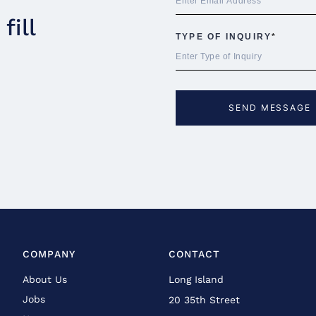
fill
COMPANY
CONTACT
About Us
Long Island
Jobs
20 35th Street