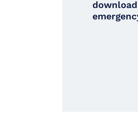
download
emergency