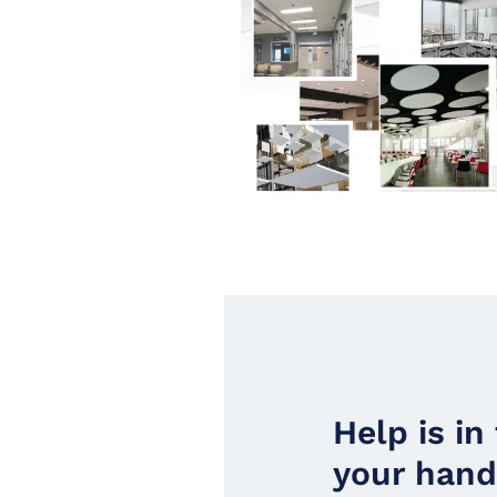
Help is in
your han