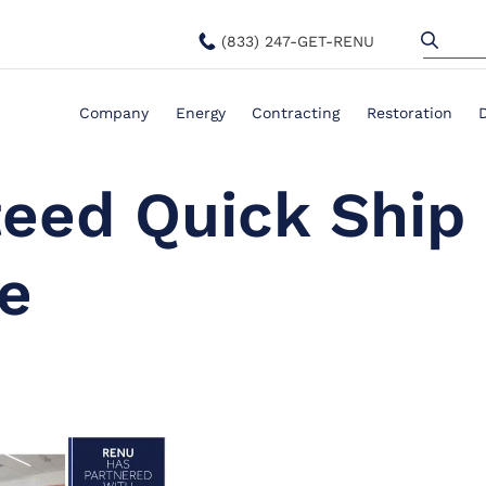
(833) 247-GET-RENU
Company
Energy
Contracting
Restoration
teed Quick Ship
e