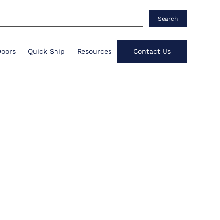
Search
Doors
Quick Ship
Resources
Contact Us