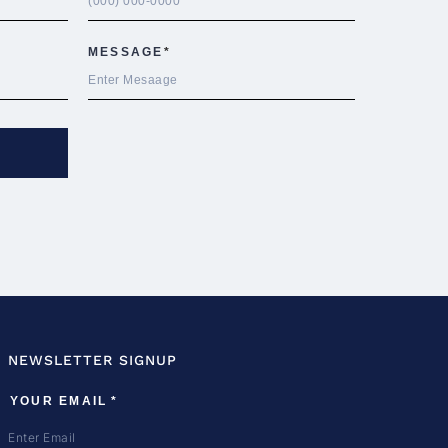
NEWSLETTER SIGNUP