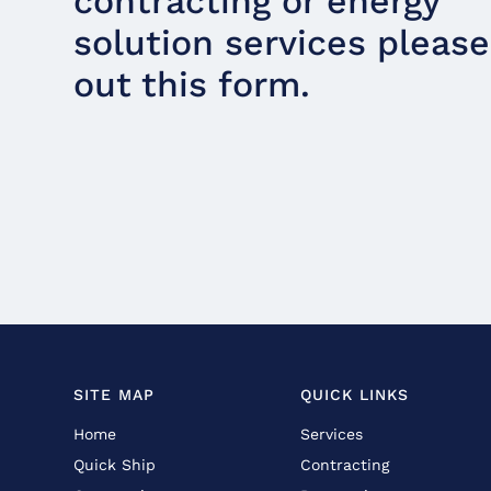
contracting or energy
solution services please 
out this form.
SITE MAP
QUICK LINKS
Home
Services
Quick Ship
Contracting