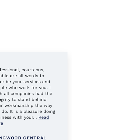
fessional, courteous,
Always easy to work wit
iable are all words to
Your sales reps have al
cribe your services and
gone above and beyond 
ple who work for you. I
ensure our needs were 
h all companies had the
egrity to stand behind
ir workmanship the way
 do. It is a pleasure doing
iness with your
...
Read
re
NGWOOD CENTRAL
KINGS PARK SCHOOL