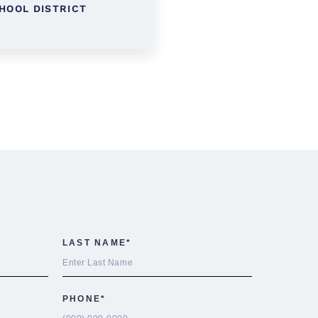
HOOL DISTRICT
DISTRICT