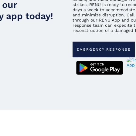
 our
strikes, RENU is ready to resp
days a week to accommodate 
 app today!
and minimize disruption. Call 
through our RENU App and ou
response team can expedite t
reconstruction of a damaged fa
EMERGENCY RESPONSE