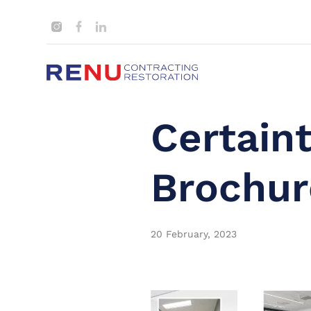
Certain
Brochur
20 February, 2023