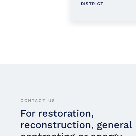
RARY
DISTRICT
CONTACT US
For restoration,
reconstruction, general