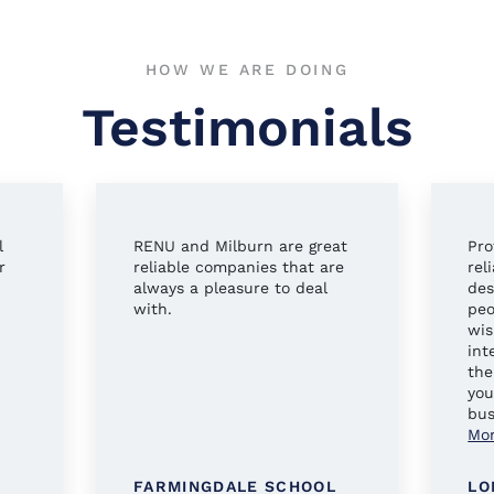
HOW WE ARE DOING
Testimonials
l
RENU and Milburn are great
Pro
r
reliable companies that are
rel
always a pleasure to deal
des
with.
peo
wis
int
the
you
bus
Mo
FARMINGDALE SCHOOL
LO