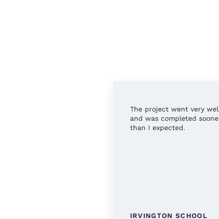
rful service all around.
The project went very wel
 you!
and was completed soone
than I expected.
TINGTON PUBLIC
IRVINGTON SCHOOL