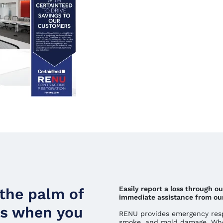
Easily report a loss through o
 the palm of
immediate assistance from ou
ds when you
RENU provides emergency respo
smoke, and mold damage. Whe