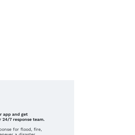
ur app and get
r 24/7 response team.
nse for flood, fire,
never a disaster