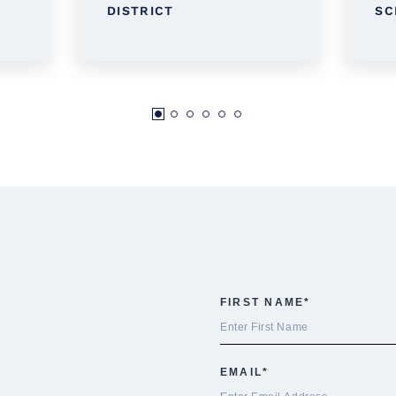
DISTRICT
SC