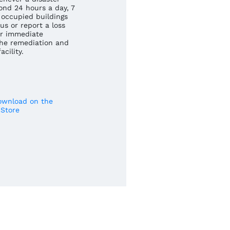
ond 24 hours a day, 7
occupied buildings
us or report a loss
r immediate
he remediation and
cility.