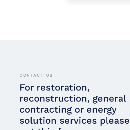
CONTACT US
For restoration,
reconstruction, general
contracting or energy
solution services please 