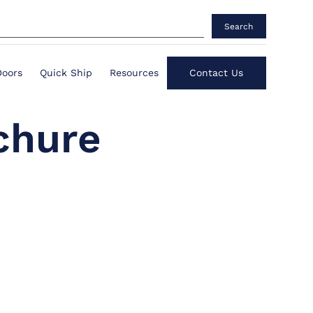
Search
Doors
Quick Ship
Resources
Contact Us
chure