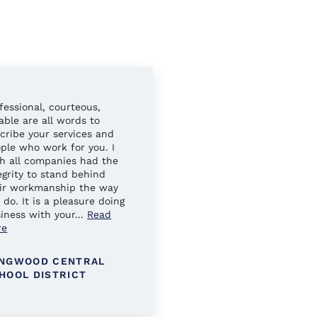
fessional, courteous,
Always easy to work wit
iable are all words to
Your sales reps have al
cribe your services and
gone above and beyond 
ple who work for you. I
ensure our needs were 
h all companies had the
egrity to stand behind
ir workmanship the way
 do. It is a pleasure doing
iness with your
...
Read
re
NGWOOD CENTRAL
KINGS PARK SCHOOL
HOOL DISTRICT
DISTRICT