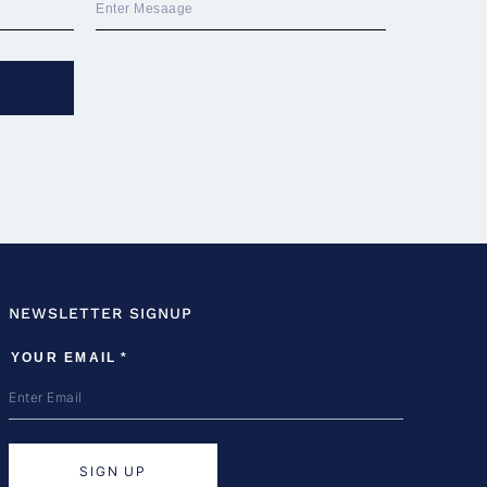
NEWSLETTER SIGNUP