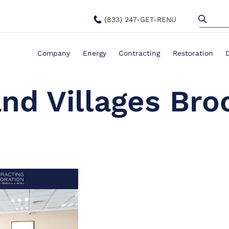
(833) 247-GET-RENU
Company
Energy
Contracting
Restoration
nd Villages Bro