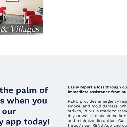
Easily report a loss through o
 the palm of
immediate assistance from ou
ds when you
RENU provides emergency respo
smoke, and mold damage. Whe
 our
strikes, RENU is ready to resp
days a week to accommodate 
 app today!
and minimize disruption. Call 
through our RENU App and ou