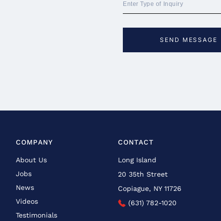
COMPANY
CONTACT
About Us
Long Island
Jobs
20 35th Street
News
Copiague, NY 11726
Videos
(631) 782-1020
Testimonials