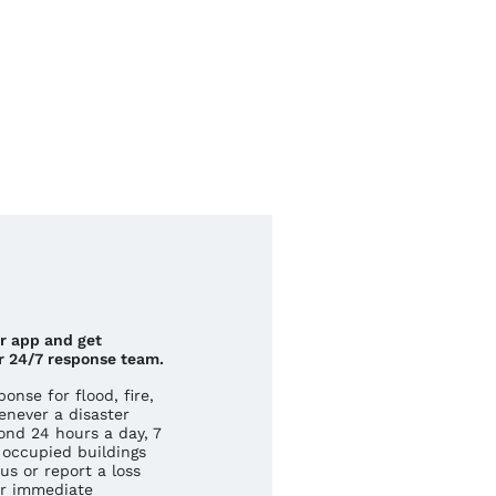
ur app and get
r 24/7 response team.
nse for flood, fire,
never a disaster
ond 24 hours a day, 7
occupied buildings
us or report a loss
r immediate