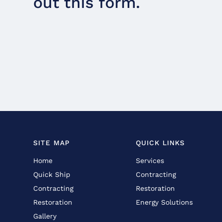
out this form.
SITE MAP
QUICK LINKS
Home
Services
Quick Ship
Contracting
Contracting
Restoration
Restoration
Energy Solutions
Gallery