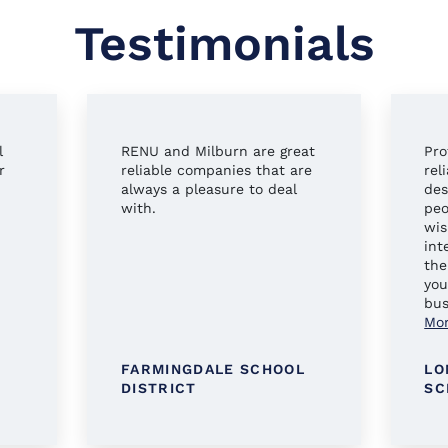
Testimonials
l
RENU and Milburn are great
Pro
r
reliable companies that are
rel
always a pleasure to deal
des
with.
peo
wis
int
the
you
bus
Mo
FARMINGDALE SCHOOL
LO
DISTRICT
SC