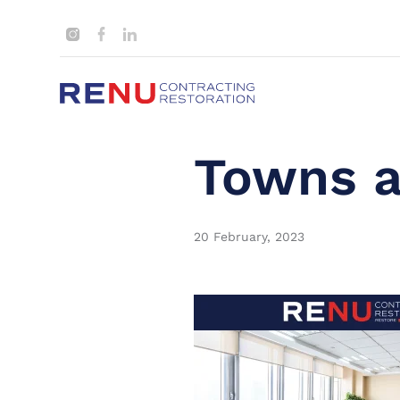
Towns a
20 February, 2023