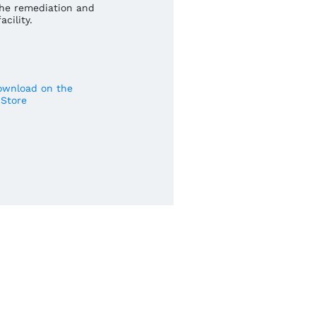
he remediation and
cility.