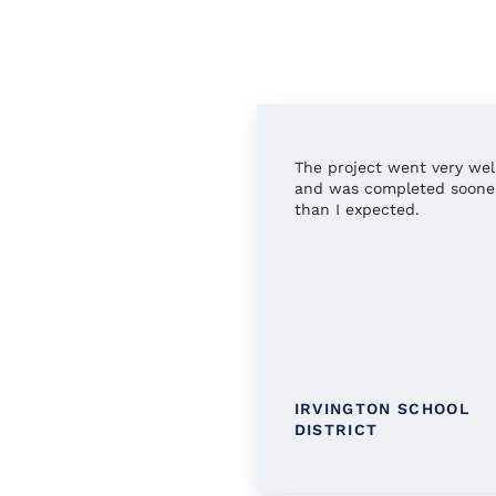
rful service all around.
The project went very wel
 you!
and was completed soone
than I expected.
TINGTON PUBLIC
IRVINGTON SCHOOL
RARY
DISTRICT