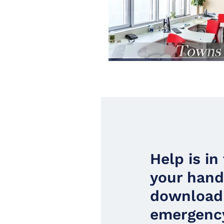
Help is in
your han
download
emergency