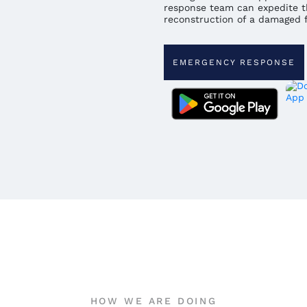
response team can expedite t
reconstruction of a damaged fa
EMERGENCY RESPONSE
HOW WE ARE DOING