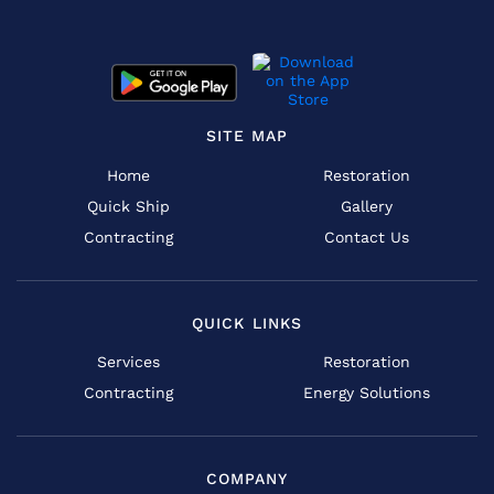
SITE MAP
Home
Restoration
Quick Ship
Gallery
Contracting
Contact Us
QUICK LINKS
Services
Restoration
Contracting
Energy Solutions
COMPANY