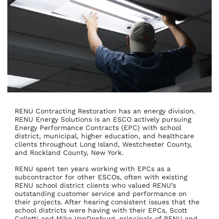
RENU Contracting Restoration has an energy division.
RENU Energy Solutions is an ESCO actively pursuing
Energy Performance Contracts (EPC) with school
district, municipal, higher education, and healthcare
clients throughout Long Island, Westchester County,
and Rockland County, New York.
RENU spent ten years working with EPCs as a
subcontractor for other ESCOs, often with existing
RENU school district clients who valued RENU’s
outstanding customer service and performance on
their projects. After hearing consistent issues that the
school districts were having with their EPCs, Scott
Colletti and Mike VanDenburg, principals of RENU and