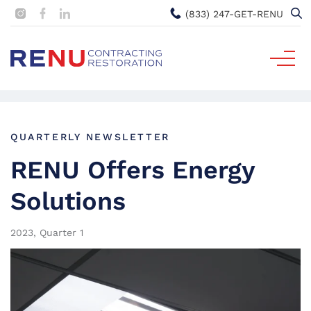
(833) 247-GET-RENU
QUARTERLY NEWSLETTER
RENU Offers Energy
Solutions
2023, Quarter 1