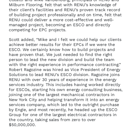
Milburn Flooring, felt that with RENU’s knowledge of
their client’s facilities and RENU’s proven track record
of building project professionally and on time, felt that
RENU could deliver a more cost-effective and well-
managed project, becoming an ESCO and directly
competing for EPC projects.
Scott added, “Mike and I felt we could help our clients
achieve better results for their EPCs if we were the
ESCO. We certainly know how to build projects and
have proven that. We just needed to find the right
person to lead the new division and build the team
with the right experience in performance contracting.”
Robert Ragozine was hired as Vice President of Energy
Solutions to lead RENU’s ESCO division. Ragozine joins
RENU with over 30 years of experience in the energy
services industry. This includes having worked directly
for ESCOs, starting his own energy consulting business,
joining one of the largest mechanical contractors in
New York City and helping transform it into an energy
services company, which led to the outright purchase
by Engie, and most recently, he headed up the ESCO
Group for one of the largest electrical contractors in
the country, taking sales from zero to over
$50,000,000.