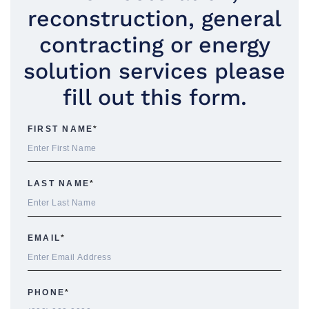
reconstruction, general
contracting or energy
solution services please
fill out this form.