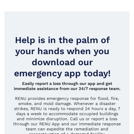
Help is in the palm of
your hands when you
download our
emergency app today!
Easily report a loss through our app and get
immediate assistance from our 24/7 response team.
RENU provides emergency response for flood, fire,
smoke, and mold damage. Whenever a disaster
strikes, RENU is ready to respond 24 hours a day, 7
days a week to accommodate occupied buildings
and minimize disruption. Call us or report a loss
through our RENU App and our immediate response
team can expedite the remediation and
reconstruction of a damaged facility.