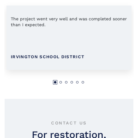
The project went very well and was completed sooner
than I expected.
IRVINGTON SCHOOL DISTRICT
CONTACT US
For restoration,