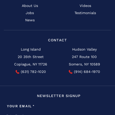
About Us
Videos
Jobs
Testimonials
News
CONTACT
Long Island
Hudson Valley
20 35th Street
247 Route 100
Copiague, NY 11726
Somers, NY 10589
(631) 782-1020
(914) 684-1970
NEWSLETTER SIGNUP