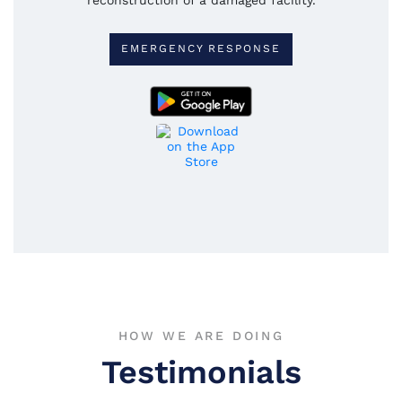
EMERGENCY RESPONSE
HOW WE ARE DOING
Testimonials