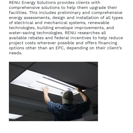
RENU Energy Solutions provides clients with
comprehensive solutions to help them upgrade their
facilities. This includes preliminary and comprehensive
energy assessments, design and installation of all types
of electrical and mechanical systems, renewable
technologies, building envelope improvements, and
water-saving technologies. RENU researches all
available rebates and federal incentives to help reduce
project costs wherever possible and offers financing
options other than an EPC, depending on their client’s
needs.