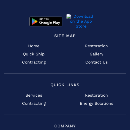
SITE MAP
Home
Restoration
Quick Ship
Gallery
Contracting
Contact Us
QUICK LINKS
Services
Restoration
Contracting
Energy Solutions
COMPANY