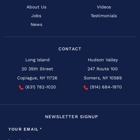
About Us
Videos
Jobs
Testimonials
News
CONTACT
Long Island
Hudson Valley
20 35th Street
247 Route 100
Copiague, NY 11726
Somers, NY 10589
(631) 782-1020
(914) 684-1970
NEWSLETTER SIGNUP