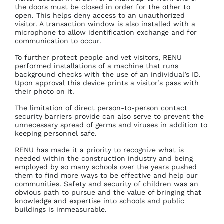
the doors must be closed in order for the other to
open. This helps deny access to an unauthorized
visitor. A transaction window is also installed with a
microphone to allow identification exchange and for
communication to occur.
To further protect people and vet visitors, RENU
performed installations of a machine that runs
background checks with the use of an individual’s ID.
Upon approval this device prints a visitor’s pass with
their photo on it.
The limitation of direct person-to-person contact
security barriers provide can also serve to prevent the
unnecessary spread of germs and viruses in addition to
keeping personnel safe.
RENU has made it a priority to recognize what is
needed within the construction industry and being
employed by so many schools over the years pushed
them to find more ways to be effective and help our
communities. Safety and security of children was an
obvious path to pursue and the value of bringing that
knowledge and expertise into schools and public
buildings is immeasurable.