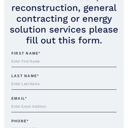
reconstruction, general
contracting or energy
solution services please
fill out this form.