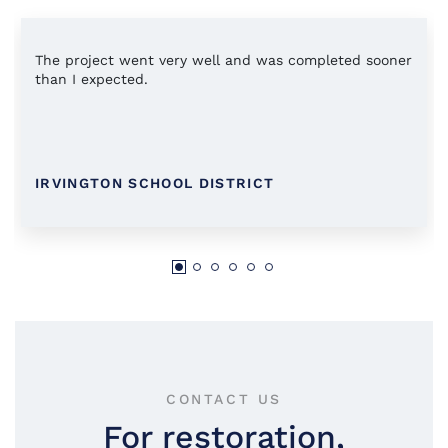
The project went very well and was completed sooner
than I expected.
IRVINGTON SCHOOL DISTRICT
CONTACT US
For restoration,