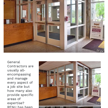
General
Contractors are
usually all-
encompassing
and manage
every aspect of
a job site but
how many also
provide specific
areas of
expertise?
RENU has been