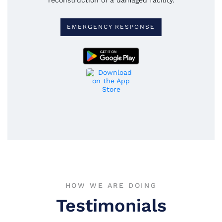
EMERGENCY RESPONSE
HOW WE ARE DOING
Testimonials