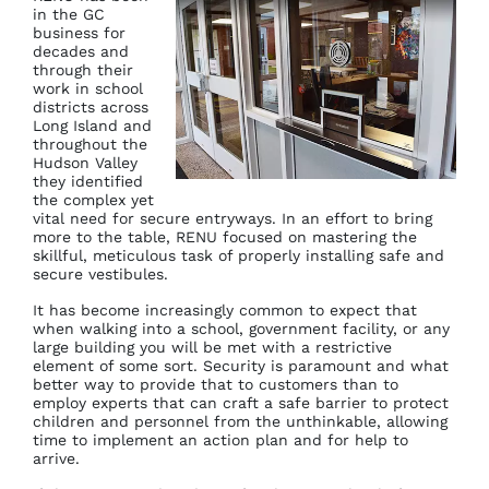
in the GC
business for
decades and
through their
work in school
districts across
Long Island and
throughout the
Hudson Valley
they identified
the complex yet
vital need for secure entryways. In an effort to bring
more to the table, RENU focused on mastering the
skillful, meticulous task of properly installing safe and
secure vestibules.
It has become increasingly common to expect that
when walking into a school, government facility, or any
large building you will be met with a restrictive
element of some sort. Security is paramount and what
better way to provide that to customers than to
employ experts that can craft a safe barrier to protect
children and personnel from the unthinkable, allowing
time to implement an action plan and for help to
arrive.