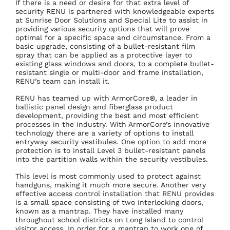
If there is a need or desire for that extra level of
security RENU is partnered with knowledgeable experts
at Sunrise Door Solutions and Special Lite to assist in
providing various security options that will prove
optimal for a specific space and circumstance. From a
basic upgrade, consisting of a bullet-resistant film
spray that can be applied as a protective layer to
existing glass windows and doors, to a complete bullet-
resistant single or multi-door and frame installation,
RENU’s team can install it.
RENU has teamed up with ArmorCore®, a leader in
ballistic panel design and fiberglass product
development, providing the best and most efficient
processes in the industry. With ArmorCore’s innovative
technology there are a variety of options to install
entryway security vestibules. One option to add more
protection is to install Level 3 bullet-resistant panels
into the partition walls within the security vestibules.
This level is most commonly used to protect against
handguns, making it much more secure. Another very
effective access control installation that RENU provides
is a small space consisting of two interlocking doors,
known as a mantrap. They have installed many
throughout school districts on Long Island to control
visitor access. In order for a mantrap to work one of