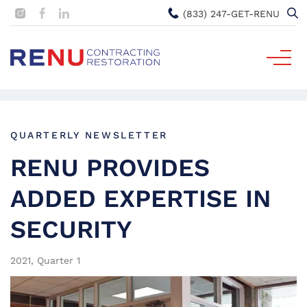
(833) 247-GET-RENU
QUARTERLY NEWSLETTER
RENU PROVIDES
ADDED EXPERTISE IN
SECURITY
2021, Quarter 1