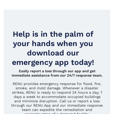
Help is in the palm of
your hands when you
download our
emergency app today!
Easily report a loss through our app and get
immediate assistance from our 24/7 response team.
RENU provides emergency response for flood, fire,
smoke, and mold damage. Whenever a disaster
strikes, RENU is ready to respond 24 hours a day, 7
days a week to accommodate occupied buildings
and minimize disruption. Call us or report a loss
through our RENU App and our immediate response
team can expedite the remediation and
reconstruction of a damaged facility.