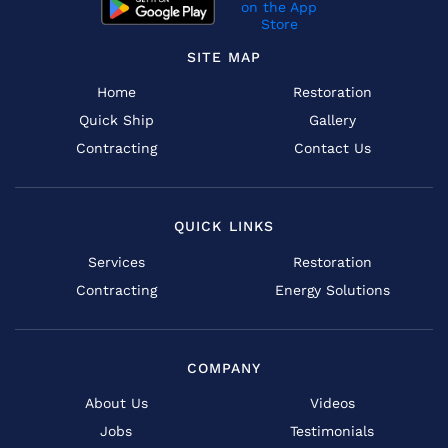
SITE MAP
Home
Restoration
Quick Ship
Gallery
Contracting
Contact Us
QUICK LINKS
Services
Restoration
Contracting
Energy Solutions
COMPANY
About Us
Videos
Jobs
Testimonials