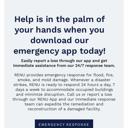
Help is in the palm of
your hands when you
download our
emergency app today!
Easily report a loss through our app and get
immediate assistance from our 24/7 response team.
RENU provides emergency response for flood, fire,
smoke, and mold damage. Whenever a disaster
strikes, RENU is ready to respond 24 hours a day, 7
days a week to accommodate occupied buildings
and minimize disruption. Call us or report a loss
through our RENU App and our immediate response
team can expedite the remediation and
reconstruction of a damaged facility.
EMERGENCY RESPONSE