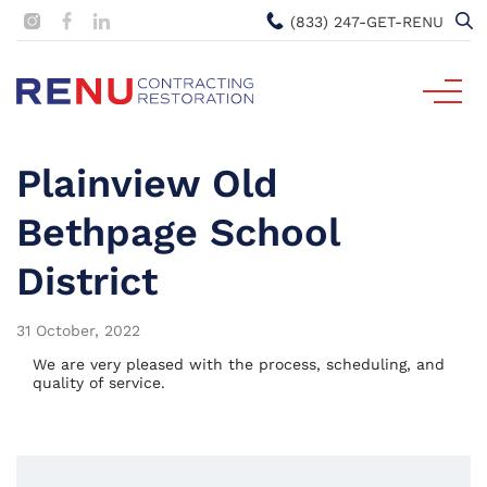
(833) 247-GET-RENU
Plainview Old
Bethpage School
District
31 October, 2022
We are very pleased with the process, scheduling, and
quality of service.