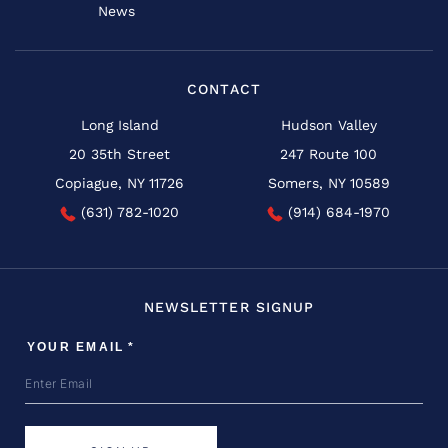
News
CONTACT
Long Island
Hudson Valley
20 35th Street
247 Route 100
Copiague, NY 11726
Somers, NY 10589
(631) 782-1020
(914) 684-1970
NEWSLETTER SIGNUP