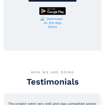
HOW WE ARE DOING
Testimonials
The project went very well and was completed sooner