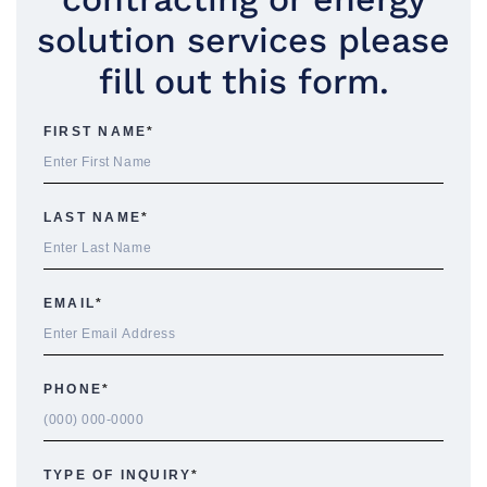
solution services please
fill out this form.