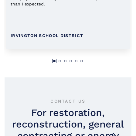
than I expected.
IRVINGTON SCHOOL DISTRICT
CONTACT US
For restoration,
reconstruction, general
contracting or energy