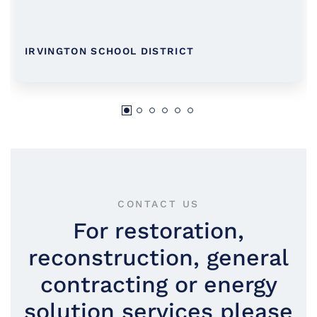
IRVINGTON SCHOOL DISTRICT
CONTACT US
For restoration,
reconstruction, general
contracting or energy
solution services please