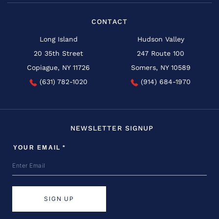
CONTACT
Long Island
Hudson Valley
20 35th Street
247 Route 100
Copiague, NY 11726
Somers, NY 10589
(631) 782-1020
(914) 684-1970
NEWSLETTER SIGNUP