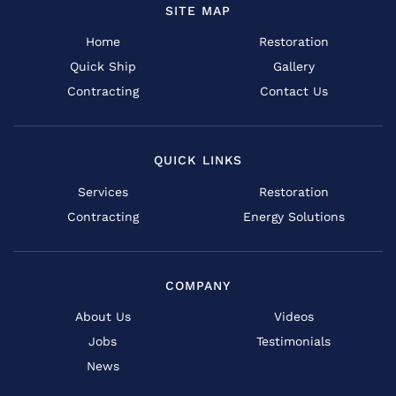
SITE MAP
Home
Restoration
Quick Ship
Gallery
Contracting
Contact Us
QUICK LINKS
Services
Restoration
Contracting
Energy Solutions
COMPANY
About Us
Videos
Jobs
Testimonials
News