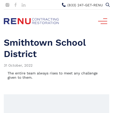
(833) 247-GET-RENU
Smithtown School
District
31 October, 2022
The entire team always rises to meet any challenge
given to them.