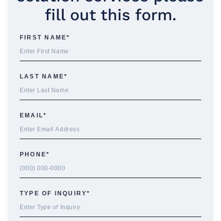
fill out this form.