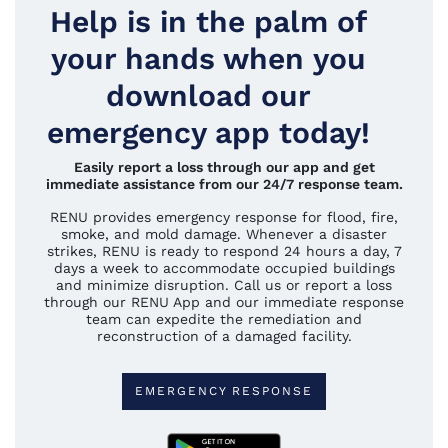
Help is in the palm of
your hands when you
download our
emergency app today!
Easily report a loss through our app and get
immediate assistance from our 24/7 response team.
RENU provides emergency response for flood, fire,
smoke, and mold damage. Whenever a disaster
strikes, RENU is ready to respond 24 hours a day, 7
days a week to accommodate occupied buildings
and minimize disruption. Call us or report a loss
through our RENU App and our immediate response
team can expedite the remediation and
reconstruction of a damaged facility.
EMERGENCY RESPONSE