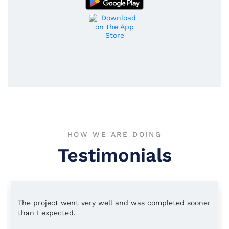
HOW WE ARE DOING
Testimonials
The project went very well and was completed sooner
than I expected.