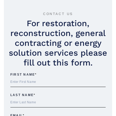
CONTACT US
For restoration,
reconstruction, general
contracting or energy
solution services please
fill out this form.