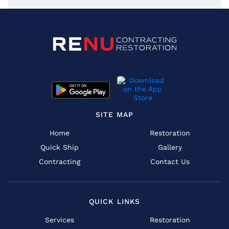
SITE MAP
Home
Restoration
Quick Ship
Gallery
Contracting
Contact Us
QUICK LINKS
Services
Restoration