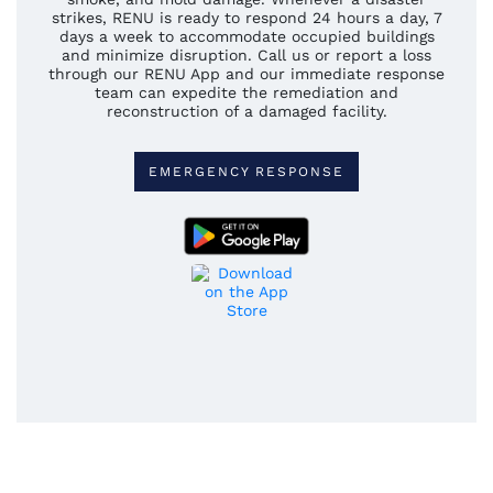
strikes, RENU is ready to respond 24 hours a day, 7
days a week to accommodate occupied buildings
and minimize disruption. Call us or report a loss
through our RENU App and our immediate response
team can expedite the remediation and
reconstruction of a damaged facility.
EMERGENCY RESPONSE