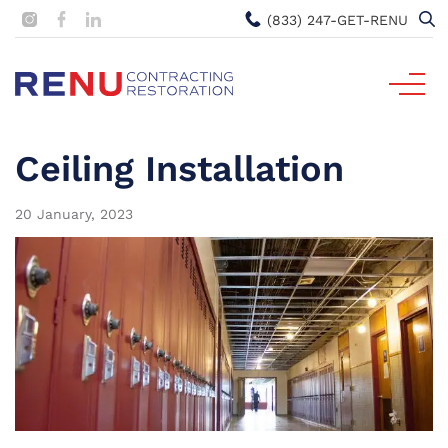
(833) 247-GET-RENU
Ceiling Installation
20 January, 2023