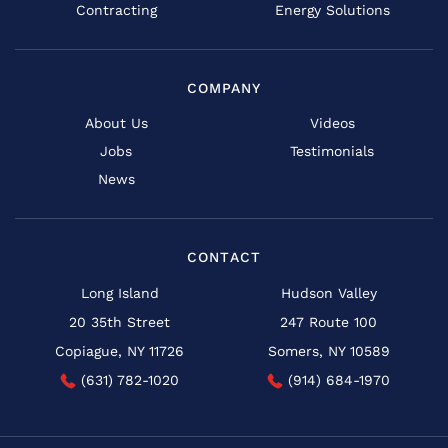
Contracting
Energy Solutions
COMPANY
About Us
Videos
Jobs
Testimonials
News
CONTACT
Long Island
Hudson Valley
20 35th Street
247 Route 100
Copiague, NY 11726
Somers, NY 10589
(631) 782-1020
(914) 684-1970