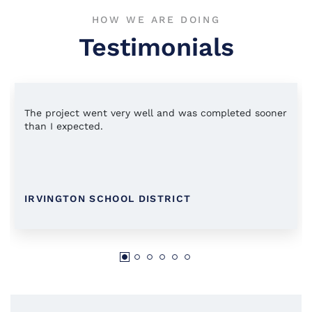
HOW WE ARE DOING
Testimonials
The project went very well and was completed sooner
than I expected.
IRVINGTON SCHOOL DISTRICT