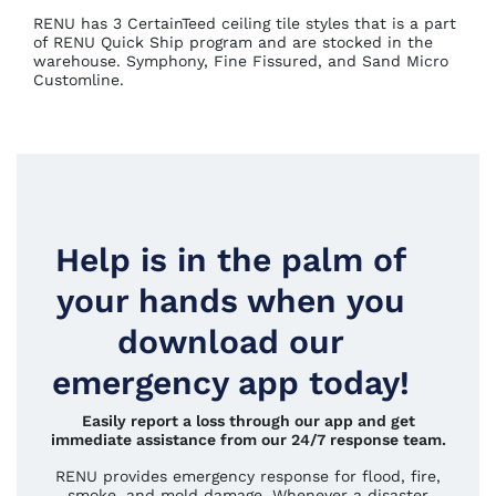
RENU has 3 CertainTeed ceiling tile styles that is a part
of RENU Quick Ship program and are stocked in the
warehouse. Symphony, Fine Fissured, and Sand Micro
Customline.
Help is in the palm of
your hands when you
download our
emergency app today!
Easily report a loss through our app and get
immediate assistance from our 24/7 response team.
RENU provides emergency response for flood, fire,
smoke, and mold damage. Whenever a disaster