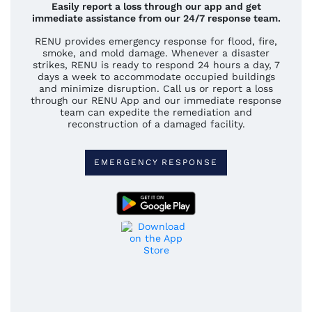
Easily report a loss through our app and get
immediate assistance from our 24/7 response team.
RENU provides emergency response for flood, fire,
smoke, and mold damage. Whenever a disaster
strikes, RENU is ready to respond 24 hours a day, 7
days a week to accommodate occupied buildings
and minimize disruption. Call us or report a loss
through our RENU App and our immediate response
team can expedite the remediation and
reconstruction of a damaged facility.
EMERGENCY RESPONSE