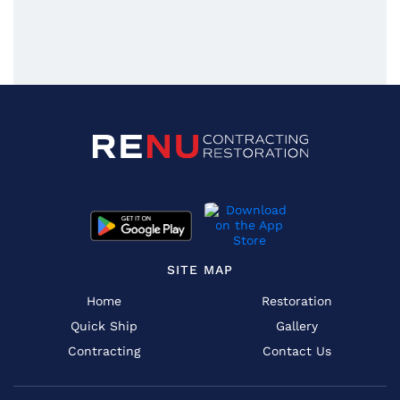
SITE MAP
Home
Restoration
Quick Ship
Gallery
Contracting
Contact Us