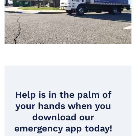
Help is in the palm of
your hands when you
download our
emergency app today!