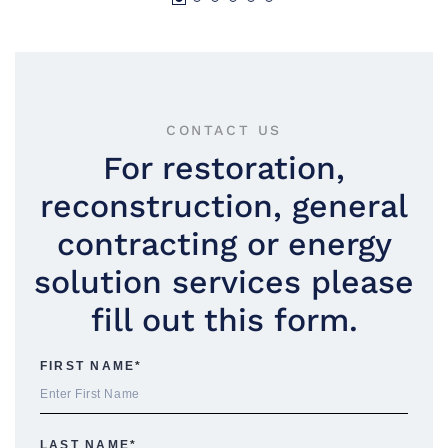
CONTACT US
For restoration,
reconstruction, general
contracting or energy
solution services please
fill out this form.