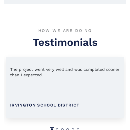
HOW WE ARE DOING
Testimonials
The project went very well and was completed sooner
than I expected.
IRVINGTON SCHOOL DISTRICT