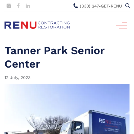
(833) 247-GET-RENU
Tanner Park Senior
Center
12 July, 2023