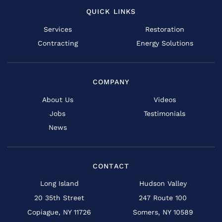
QUICK LINKS
Services
Restoration
Contracting
Energy Solutions
COMPANY
About Us
Videos
Jobs
Testimonials
News
CONTACT
Long Island
Hudson Valley
20 35th Street
247 Route 100
Copiague, NY 11726
Somers, NY 10589