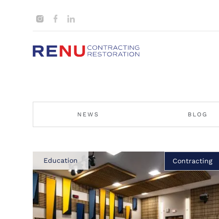
NEWS
BLOG
Education
Contracting