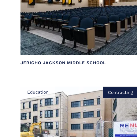
JERICHO JACKSON MIDDLE SCHOOL
Education
Contracting