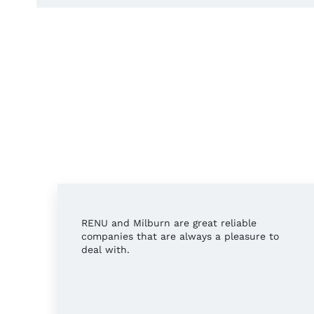
RENU and Milburn are great reliable
companies that are always a pleasure to
deal with.