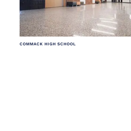
COMMACK HIGH SCHOOL