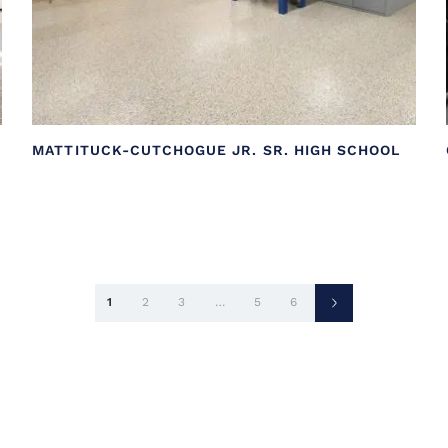
MATTITUCK-CUTCHOGUE JR. SR. HIGH SCHOOL
Posts
1
2
3
…
5
6
pagination