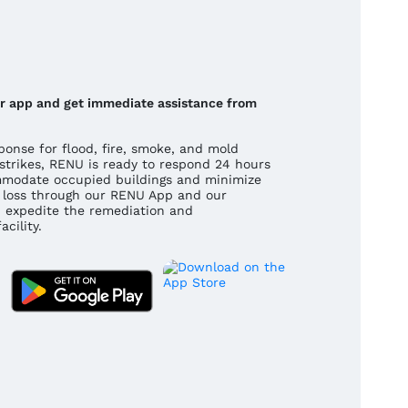
our app and get immediate assistance from
onse for flood, fire, smoke, and mold
strikes, RENU is ready to respond 24 hours
mmodate occupied buildings and minimize
 a loss through our RENU App and our
 expedite the remediation and
cility.