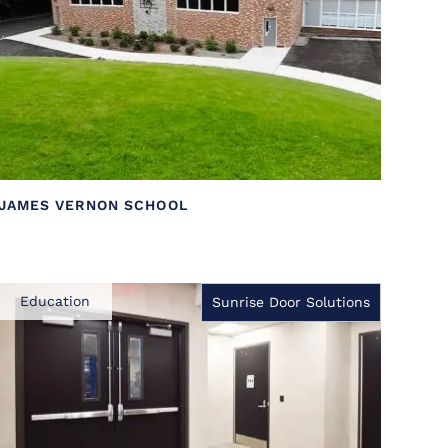
JAMES VERNON SCHOOL
Education
Sunrise Door Solutions