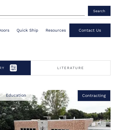
Search
Doors
Quick Ship
Resources
Contact Us
RY
LITERATURE
Education
Contracting