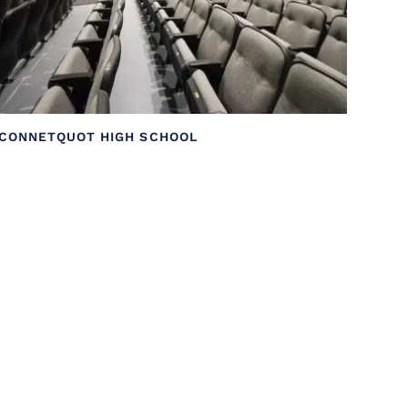
CONNETQUOT HIGH SCHOOL