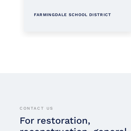
FARMINGDALE SCHOOL DISTRICT
CONTACT US
For restoration,