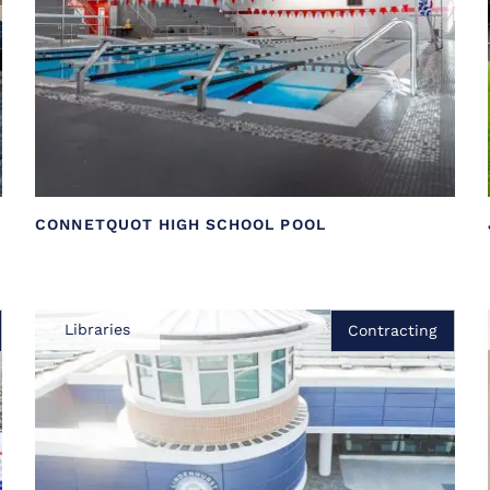
CONNETQUOT HIGH SCHOOL POOL
Libraries
Contracting