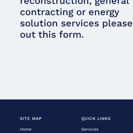
reconstruction, general
contracting or energy
solution services please 
out this form.
SITE MAP
QUICK LINKS
Home
Services