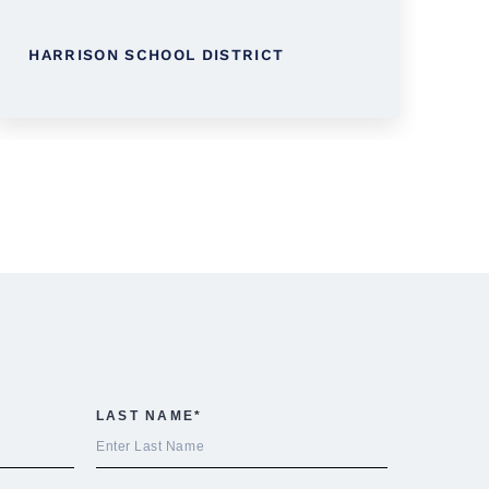
L
HARRISON SCHOOL DISTRICT
D