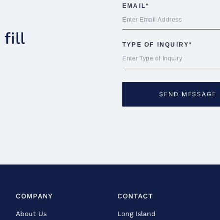
fill
COMPANY
CONTACT
About Us
Long Island