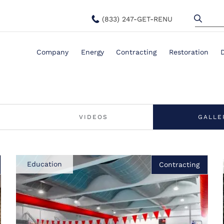
(833) 247-GET-RENU
Company
Energy
Contracting
Restoration
VIDEOS
GALLE
Education
Contracting