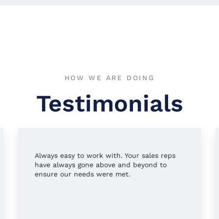
HOW WE ARE DOING
Testimonials
Always easy to work with. Your sales reps
have always gone above and beyond to
ensure our needs were met.