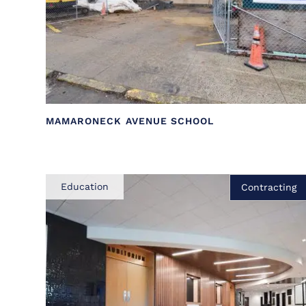
MAMARONECK AVENUE SCHOOL
Education
Contracting