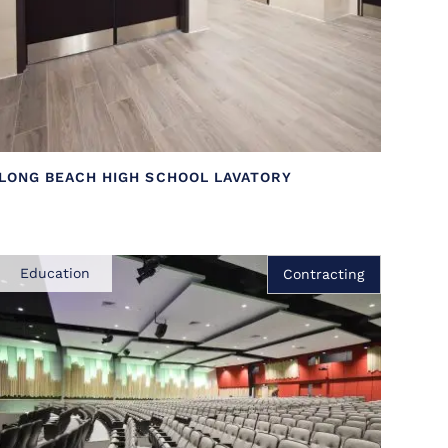
LONG BEACH HIGH SCHOOL LAVATORY
Education
Contracting