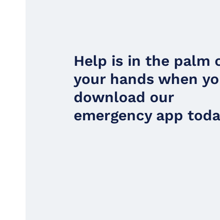
Help is in the palm 
your hands when y
download our
emergency app toda