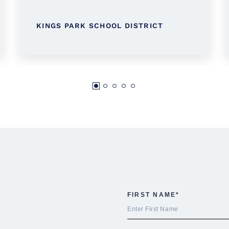
KINGS PARK SCHOOL DISTRICT