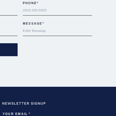
NEWSLETTER SIGNUP