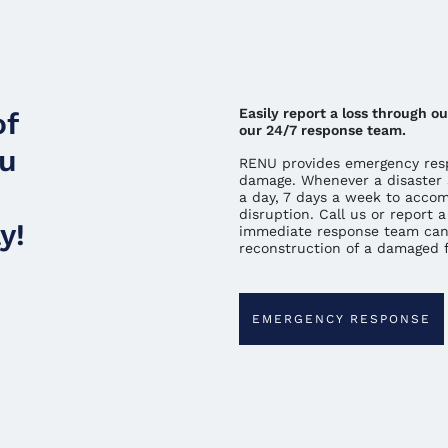
Easily report a loss through 
of
our 24/7 response team.
ou
RENU provides emergency resp
damage. Whenever a disaster 
a day, 7 days a week to acco
disruption. Call us or report
y!
immediate response team can
reconstruction of a damaged fa
EMERGENCY RESPONSE