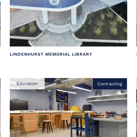
LINDENHURST MEMORIAL LIBRARY
Education
Contracting