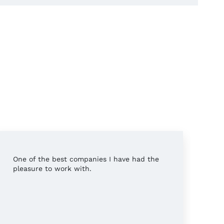
One of the best companies I have had the
Pr
pleasure to work with.
wo
wh
th
wo
pl
Mo