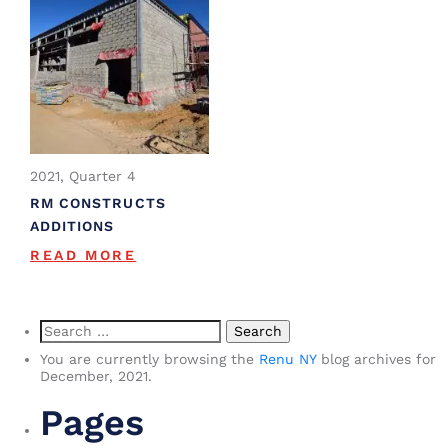
2021, Quarter 4
RM CONSTRUCTS
ADDITIONS
READ MORE
Search
for:
You are currently browsing the
Renu NY
blog archives for
December, 2021.
Pages