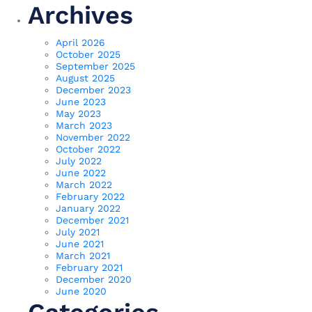
Archives
April 2026
October 2025
September 2025
August 2025
December 2023
June 2023
May 2023
March 2023
November 2022
October 2022
July 2022
June 2022
March 2022
February 2022
January 2022
December 2021
July 2021
June 2021
March 2021
February 2021
December 2020
June 2020