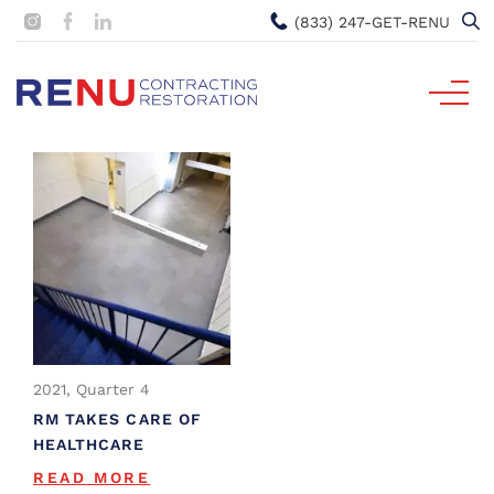
(833) 247-GET-RENU
2021, Quarter 4
RM TAKES CARE OF
HEALTHCARE
READ MORE