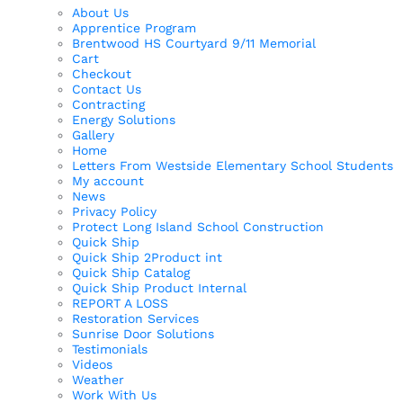
About Us
Apprentice Program
Brentwood HS Courtyard 9/11 Memorial
Cart
Checkout
Contact Us
Contracting
Energy Solutions
Gallery
Home
Letters From Westside Elementary School Students
My account
News
Privacy Policy
Protect Long Island School Construction
Quick Ship
Quick Ship 2Product int
Quick Ship Catalog
Quick Ship Product Internal
REPORT A LOSS
Restoration Services
Sunrise Door Solutions
Testimonials
Videos
Weather
Work With Us