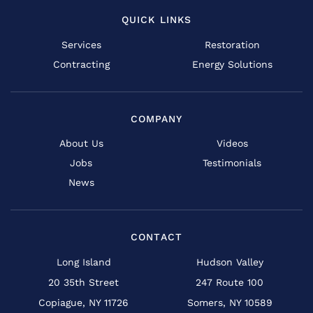
QUICK LINKS
Services
Restoration
Contracting
Energy Solutions
COMPANY
About Us
Videos
Jobs
Testimonials
News
CONTACT
Long Island
Hudson Valley
20 35th Street
247 Route 100
Copiague, NY 11726
Somers, NY 10589