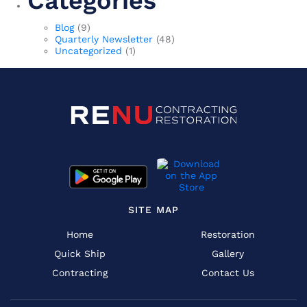
Categories
Blog
(9)
Quarterly Newsletter
(48)
Uncategorized
(1)
SITE MAP
Home
Restoration
Quick Ship
Gallery
Contracting
Contact Us