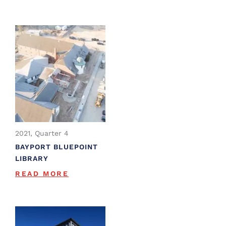
2021, Quarter 4
BAYPORT BLUEPOINT
LIBRARY
READ MORE