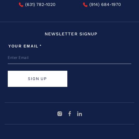
(631) 782-1020
(914) 684-1970
NEWSLETTER SIGNUP