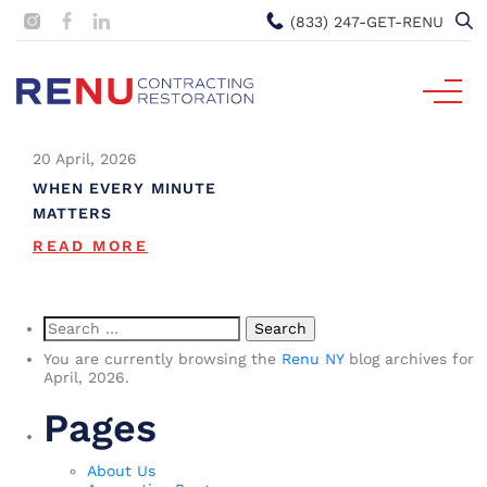
(833) 247-GET-RENU
20 April, 2026
WHEN EVERY MINUTE
MATTERS
READ MORE
Search
for:
You are currently browsing the
Renu NY
blog archives for
April, 2026.
Pages
About Us