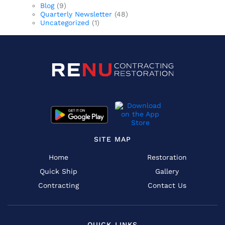
Blog
(9)
Quarterly Newsletter
(48)
Uncategorized
(1)
SITE MAP
Home
Restoration
Quick Ship
Gallery
Contracting
Contact Us
QUICK LINKS