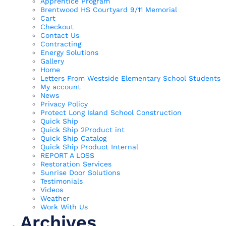
Apprentice Program
Brentwood HS Courtyard 9/11 Memorial
Cart
Checkout
Contact Us
Contracting
Energy Solutions
Gallery
Home
Letters From Westside Elementary School Students
My account
News
Privacy Policy
Protect Long Island School Construction
Quick Ship
Quick Ship 2Product int
Quick Ship Catalog
Quick Ship Product Internal
REPORT A LOSS
Restoration Services
Sunrise Door Solutions
Testimonials
Videos
Weather
Work With Us
Archives