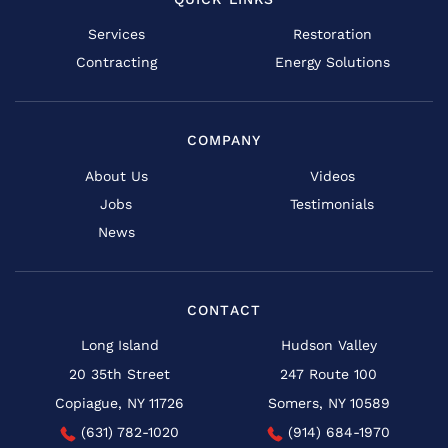
Services
Restoration
Contracting
Energy Solutions
COMPANY
About Us
Videos
Jobs
Testimonials
News
CONTACT
Long Island
Hudson Valley
20 35th Street
247 Route 100
Copiague, NY 11726
Somers, NY 10589
(631) 782-1020
(914) 684-1970