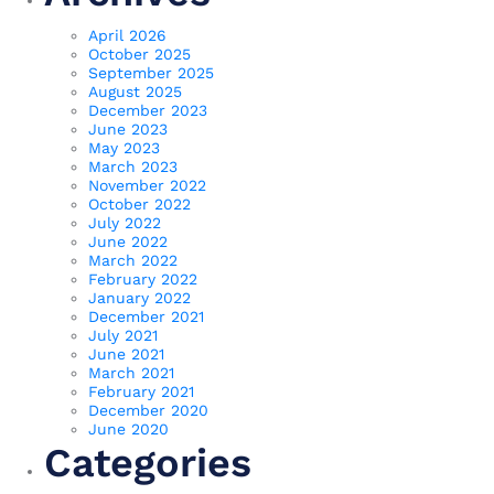
April 2026
October 2025
September 2025
August 2025
December 2023
June 2023
May 2023
March 2023
November 2022
October 2022
July 2022
June 2022
March 2022
February 2022
January 2022
December 2021
July 2021
June 2021
March 2021
February 2021
December 2020
June 2020
Categories