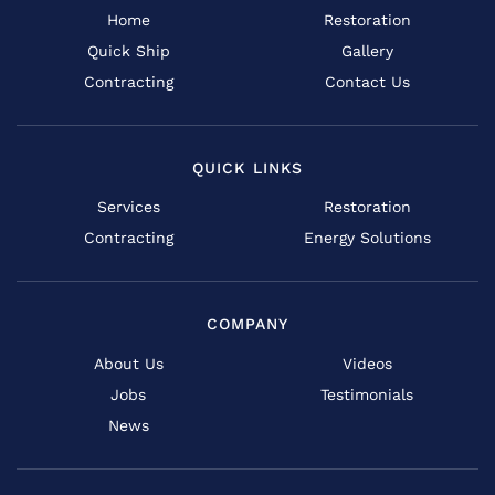
Home
Restoration
Quick Ship
Gallery
Contracting
Contact Us
QUICK LINKS
Services
Restoration
Contracting
Energy Solutions
COMPANY
About Us
Videos
Jobs
Testimonials
News