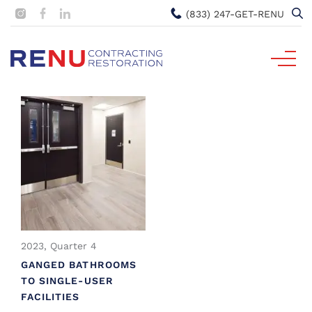
(833) 247-GET-RENU
2023, Quarter 4
GANGED BATHROOMS
TO SINGLE-USER
FACILITIES