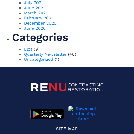
July 2021
June 2021
March 2021
February 2021
December 2020
June 2020
Categories
Blog
(9)
Quarterly Newsletter
(48)
Uncategorized
(1)
SITE MAP