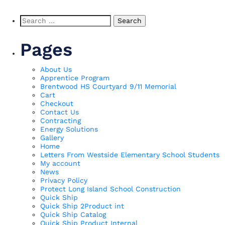
Search
for:
Pages
About Us
Apprentice Program
Brentwood HS Courtyard 9/11 Memorial
Cart
Checkout
Contact Us
Contracting
Energy Solutions
Gallery
Home
Letters From Westside Elementary School Students
My account
News
Privacy Policy
Protect Long Island School Construction
Quick Ship
Quick Ship 2Product int
Quick Ship Catalog
Quick Ship Product Internal