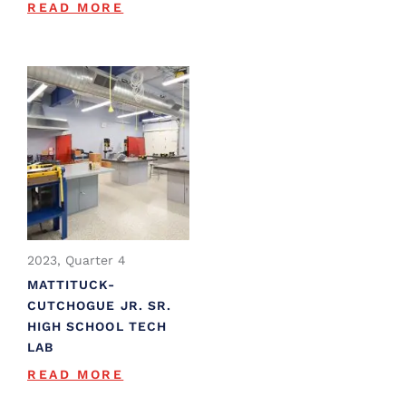
READ MORE
2023, Quarter 4
MATTITUCK-
CUTCHOGUE JR. SR.
HIGH SCHOOL TECH
LAB
READ MORE