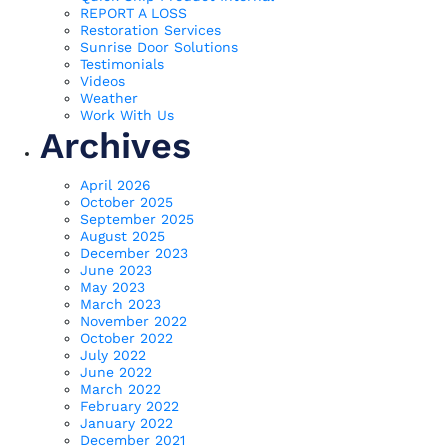
REPORT A LOSS
Restoration Services
Sunrise Door Solutions
Testimonials
Videos
Weather
Work With Us
Archives
April 2026
October 2025
September 2025
August 2025
December 2023
June 2023
May 2023
March 2023
November 2022
October 2022
July 2022
June 2022
March 2022
February 2022
January 2022
December 2021