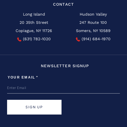
CONTACT
Long Island
Hudson Valley
20 35th Street
247 Route 100
Copiague, NY 11726
Somers, NY 10589
(631) 782-1020
(914) 684-1970
NEWSLETTER SIGNUP