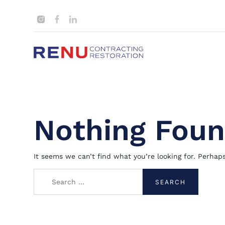
Nothing Fou
It seems we can’t find what you’re looking for. Perhap
Search
for: