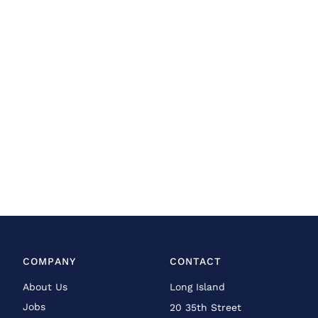
COMPANY
CONTACT
About Us
Long Island
Jobs
20 35th Street