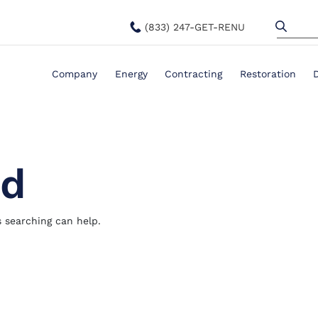
(833) 247-GET-RENU
Company
Energy
Contracting
Restoration
nd
s searching can help.