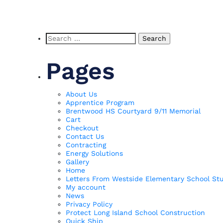
Search
for:
Pages
About Us
Apprentice Program
Brentwood HS Courtyard 9/11 Memorial
Cart
Checkout
Contact Us
Contracting
Energy Solutions
Gallery
Home
Letters From Westside Elementary School St
My account
News
Privacy Policy
Protect Long Island School Construction
Quick Ship