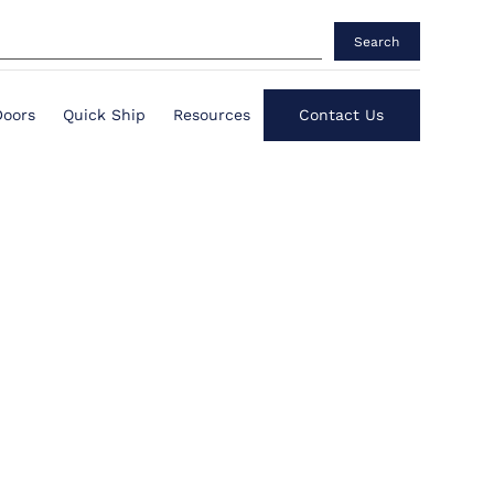
Search
Doors
Quick Ship
Resources
Contact Us