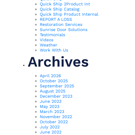
Quick Ship 2Product int
Quick Ship Catalog
Quick Ship Product Internal
REPORT A LOSS
Restoration Services
Sunrise Door Solutions
Testimonials
Videos
Weather
Work With Us
Archives
April 2026
October 2025
September 2025
August 2025
December 2023
June 2023
May 2023
March 2023
November 2022
October 2022
July 2022
June 2022