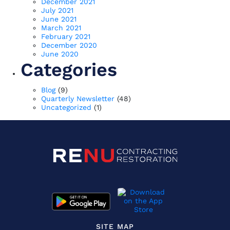
December 2021
July 2021
June 2021
March 2021
February 2021
December 2020
June 2020
Categories
Blog
(9)
Quarterly Newsletter
(48)
Uncategorized
(1)
SITE MAP