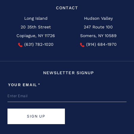
CONTACT
Long Island
Hudson Valley
20 35th Street
247 Route 100
Copiague, NY 11726
Somers, NY 10589
(631) 782-1020
(914) 684-1970
NEWSLETTER SIGNUP