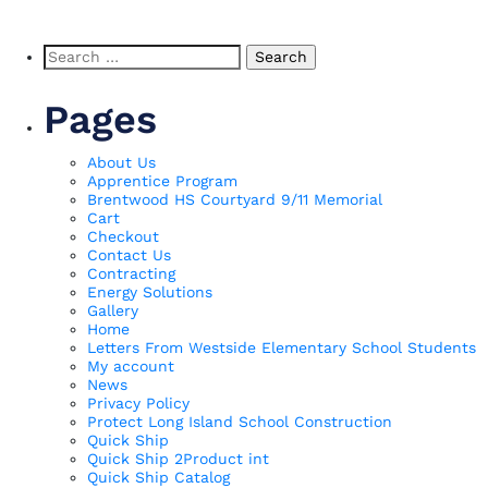
Search
for:
Pages
About Us
Apprentice Program
Brentwood HS Courtyard 9/11 Memorial
Cart
Checkout
Contact Us
Contracting
Energy Solutions
Gallery
Home
Letters From Westside Elementary School Students
My account
News
Privacy Policy
Protect Long Island School Construction
Quick Ship
Quick Ship 2Product int
Quick Ship Catalog