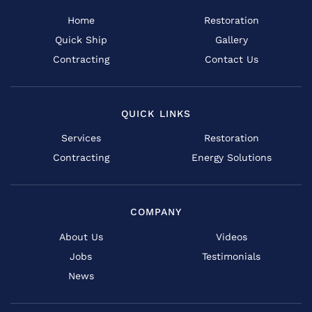
Home
Restoration
Quick Ship
Gallery
Contracting
Contact Us
QUICK LINKS
Services
Restoration
Contracting
Energy Solutions
COMPANY
About Us
Videos
Jobs
Testimonials
News