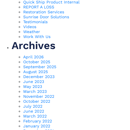
Quick Ship Product Internal
REPORT A LOSS
Restoration Services
Sunrise Door Solutions
Testimonials
Videos
Weather
Work With Us
Archives
April 2026
October 2025
September 2025
August 2025
December 2023
June 2023
May 2023
March 2023
November 2022
October 2022
July 2022
June 2022
March 2022
February 2022
January 2022