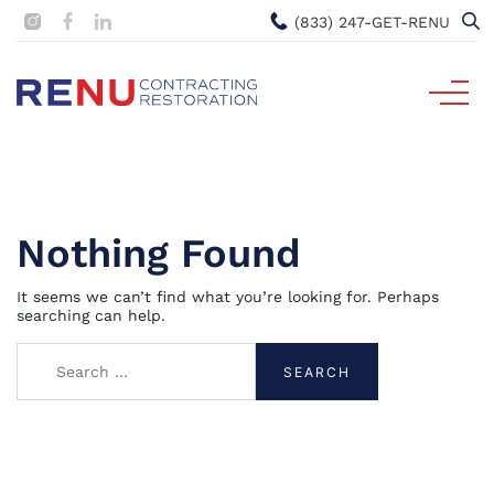
(833) 247-GET-RENU
Nothing Found
It seems we can’t find what you’re looking for. Perhaps
searching can help.
Search
for: