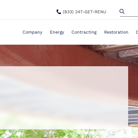
(833) 247-GET-RENU
Company
Energy
Contracting
Restoration