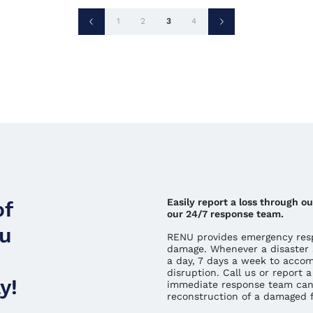
Posts
1
2
3
4
pagination
Easily report a loss through 
of
our 24/7 response team.
ou
RENU provides emergency resp
damage. Whenever a disaster 
a day, 7 days a week to acco
disruption. Call us or report
y!
immediate response team can
reconstruction of a damaged fa