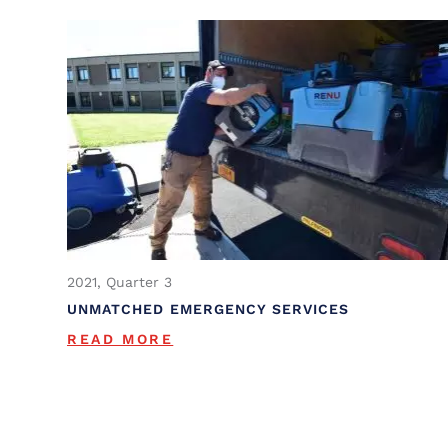
2021, Quarter 3
UNMATCHED EMERGENCY SERVICES
READ MORE