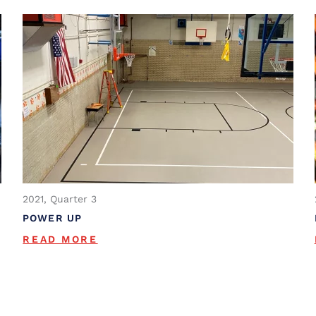
2021, Quarter 3
POWER UP
READ MORE