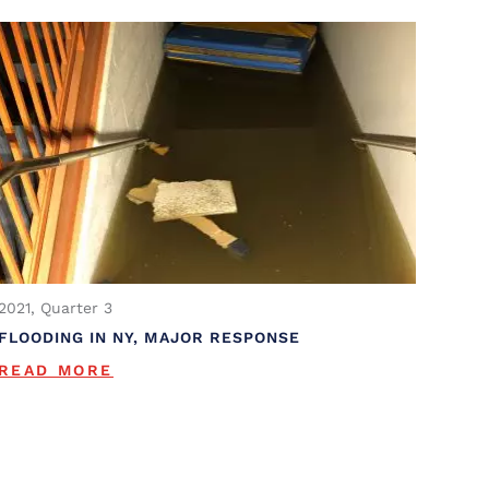
2021, Quarter 3
FLOODING IN NY, MAJOR RESPONSE
READ MORE