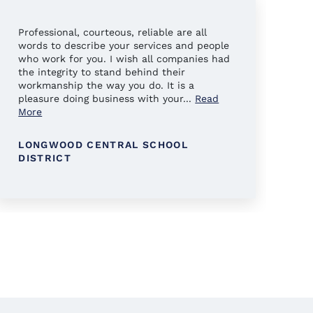
Professional, courteous, reliable are all
Al
words to describe your services and people
ha
who work for you. I wish all companies had
en
the integrity to stand behind their
workmanship the way you do. It is a
pleasure doing business with your
...
Read
More
LONGWOOD CENTRAL SCHOOL
DISTRICT
K