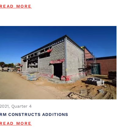
READ MORE
2021, Quarter 4
RM CONSTRUCTS ADDITIONS
READ MORE