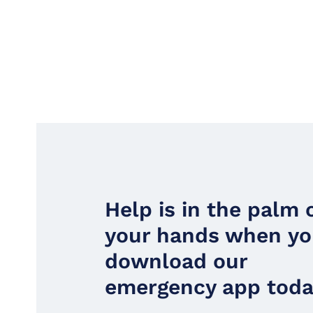
Help is in the palm 
your hands when y
download our
emergency app toda