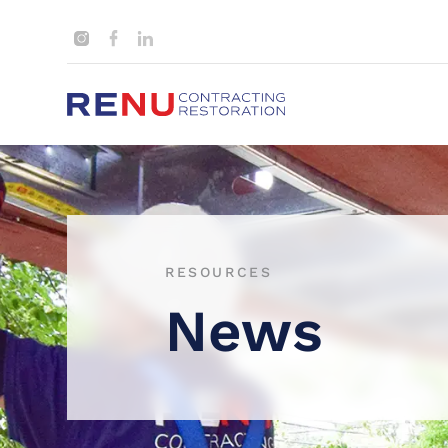
RESOURCES
News