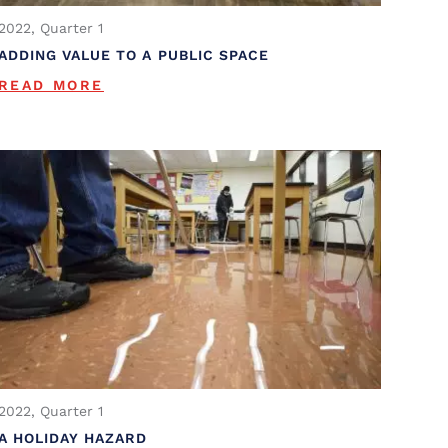
2022, Quarter 1
ADDING VALUE TO A PUBLIC SPACE
READ MORE
2022, Quarter 1
A HOLIDAY HAZARD