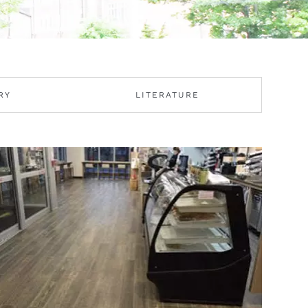
RY
LITERATURE