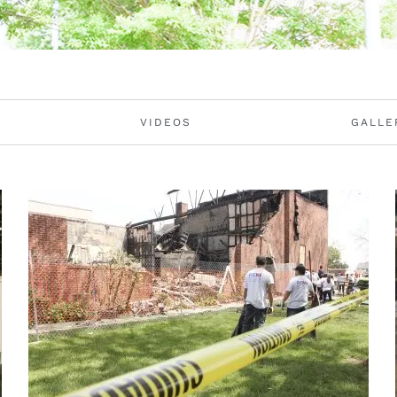
VIDEOS
GALLE