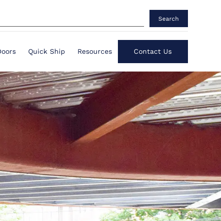
Search
Doors
Quick Ship
Resources
Contact Us