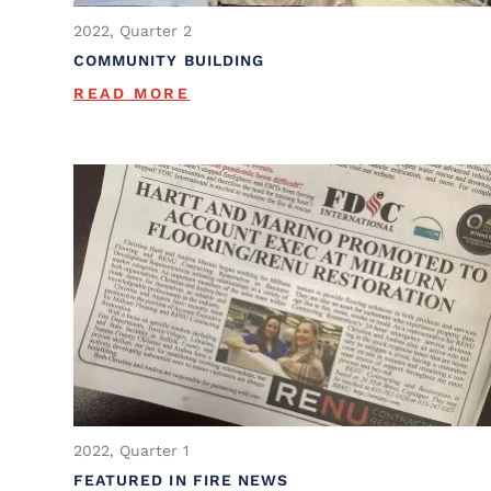
2022, Quarter 2
COMMUNITY BUILDING
READ MORE
2022, Quarter 1
FEATURED IN FIRE NEWS