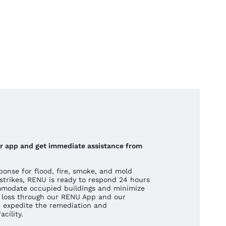
our app and get immediate assistance from
onse for flood, fire, smoke, and mold
strikes, RENU is ready to respond 24 hours
mmodate occupied buildings and minimize
 a loss through our RENU App and our
 expedite the remediation and
cility.