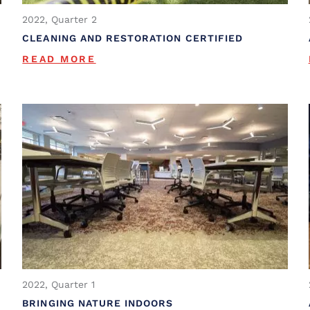
2022, Quarter 2
CLEANING AND RESTORATION CERTIFIED
READ MORE
2022, Quarter 1
BRINGING NATURE INDOORS