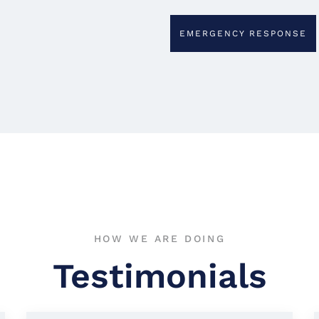
EMERGENCY RESPONSE
HOW WE ARE DOING
Testimonials