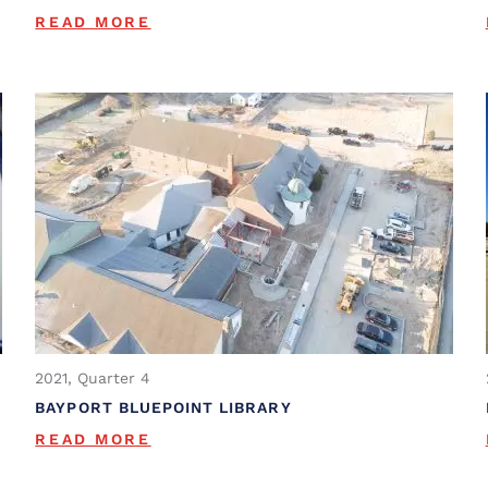
READ MORE
2021, Quarter 4
BAYPORT BLUEPOINT LIBRARY
READ MORE