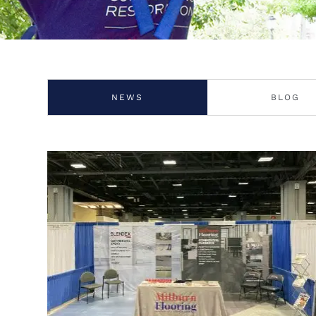
NEWS
BLOG