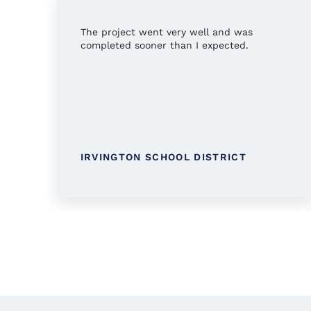
The project went very well and was
completed sooner than I expected.
IRVINGTON SCHOOL DISTRICT