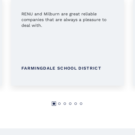
RENU and Milburn are great reliable
companies that are always a pleasure to
deal with.
FARMINGDALE SCHOOL DISTRICT