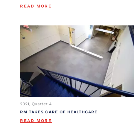
READ MORE
2021, Quarter 4
RM TAKES CARE OF HEALTHCARE
READ MORE