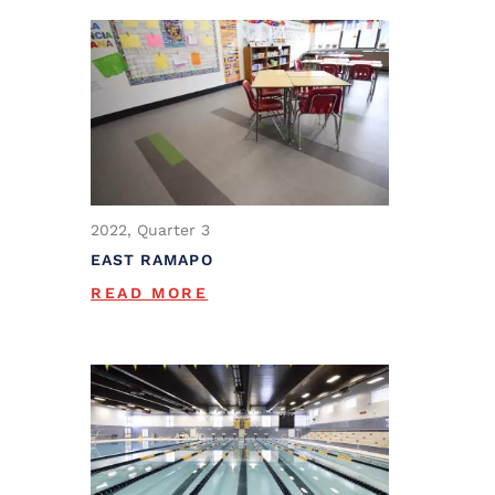
2022, Quarter 3
EAST RAMAPO
READ MORE