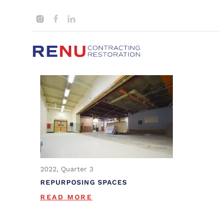
2022, Quarter 3
REPURPOSING SPACES
READ MORE