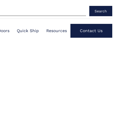
Search
Doors
Quick Ship
Resources
Contact Us