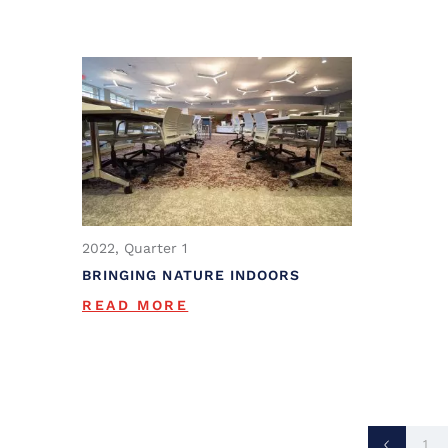
2022, Quarter 1
BRINGING NATURE INDOORS
READ MORE
1