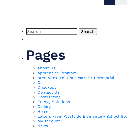
Pos
pag
Search
for:
Pages
About Us
Apprentice Program
Brentwood HS Courtyard 9/11 Memorial
Cart
Checkout
Contact Us
Contracting
Energy Solutions
Gallery
Home
Letters From Westside Elementary School St
My account
News