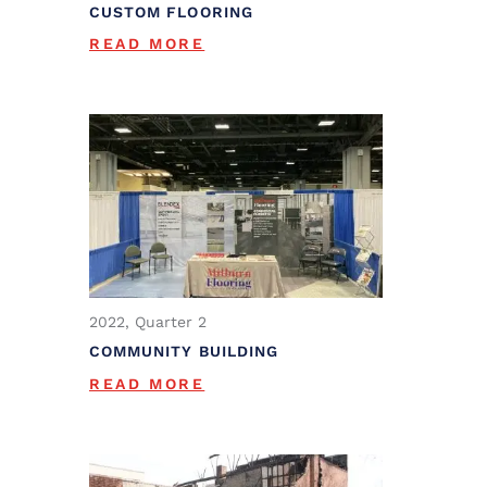
CUSTOM FLOORING
READ MORE
2022, Quarter 2
COMMUNITY BUILDING
READ MORE