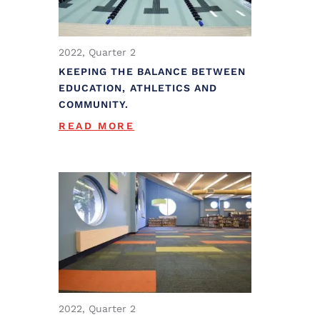
2022, Quarter 2
KEEPING THE BALANCE BETWEEN
EDUCATION, ATHLETICS AND
COMMUNITY.
READ MORE
2022, Quarter 2