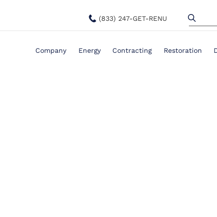
(833) 247-GET-RENU
Company
Energy
Contracting
Restoration