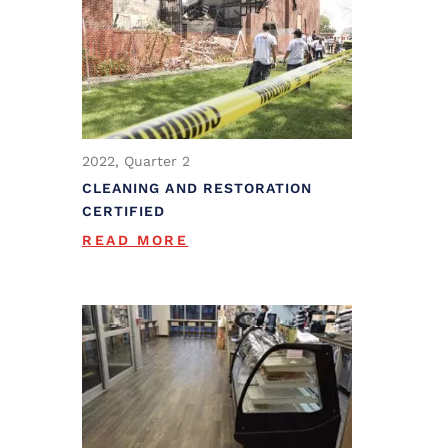
2022, Quarter 2
CLEANING AND RESTORATION
CERTIFIED
READ MORE