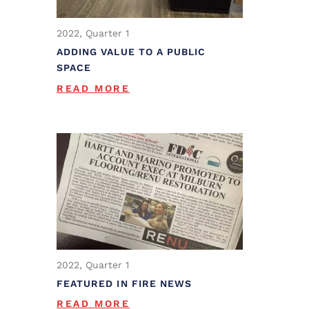
2022, Quarter 1
ADDING VALUE TO A PUBLIC
SPACE
READ MORE
2022, Quarter 1
FEATURED IN FIRE NEWS
READ MORE