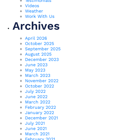
Testimonials
Videos
Weather
Work With Us
Archives
April 2026
October 2025
September 2025
August 2025
December 2023
June 2023
May 2023
March 2023
November 2022
October 2022
July 2022
June 2022
March 2022
February 2022
January 2022
December 2021
July 2021
June 2021
March 2021
February 2021