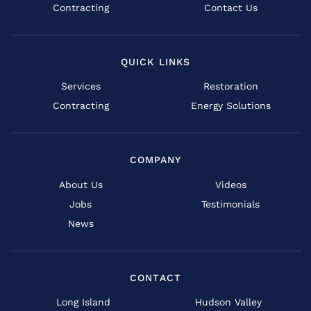
Contracting
Contact Us
QUICK LINKS
Services
Restoration
Contracting
Energy Solutions
COMPANY
About Us
Videos
Jobs
Testimonials
News
CONTACT
Long Island
Hudson Valley