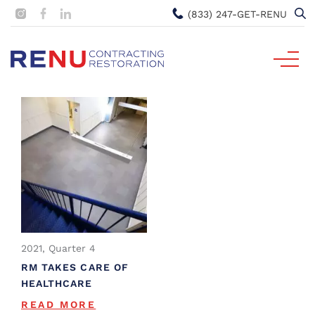
(833) 247-GET-RENU
2021, Quarter 4
RM TAKES CARE OF
HEALTHCARE
READ MORE