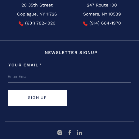
20 35th Street
247 Route 100
Copiague, NY 11726
Somers, NY 10589
(631) 782-1020
(914) 684-1970
NEWSLETTER SIGNUP