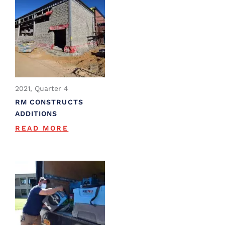
2021, Quarter 4
RM CONSTRUCTS
ADDITIONS
READ MORE