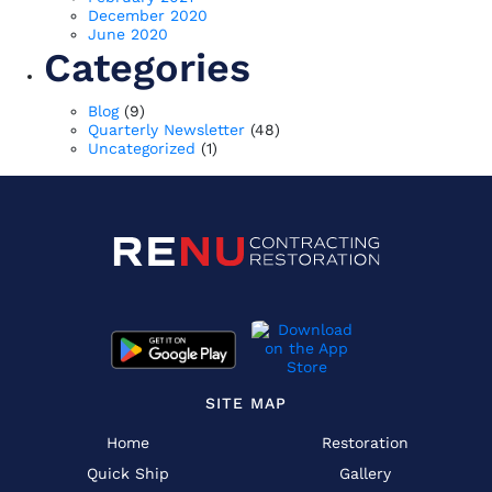
December 2020
June 2020
Categories
Blog
(9)
Quarterly Newsletter
(48)
Uncategorized
(1)
SITE MAP
Home
Restoration
Quick Ship
Gallery