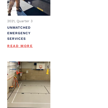
2021, Quarter 3
UNMATCHED
EMERGENCY
SERVICES
READ MORE