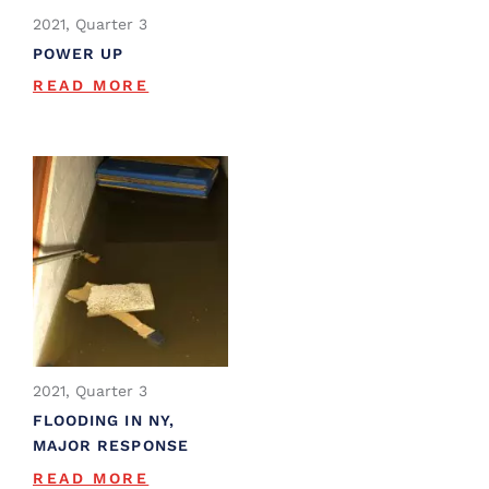
2021, Quarter 3
POWER UP
READ MORE
2021, Quarter 3
FLOODING IN NY,
MAJOR RESPONSE
READ MORE