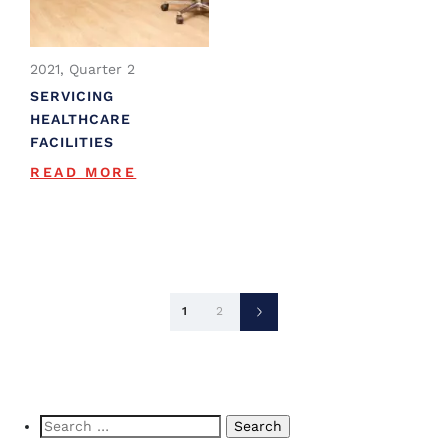
2021, Quarter 2
SERVICING
HEALTHCARE
FACILITIES
READ MORE
Posts
1
2
pagination
Search
for: