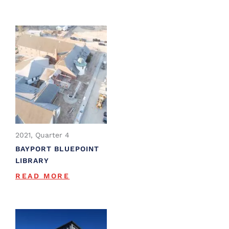
2021, Quarter 4
BAYPORT BLUEPOINT
LIBRARY
READ MORE