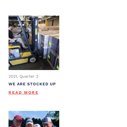
2021, Quarter 2
WE ARE STOCKED UP
READ MORE