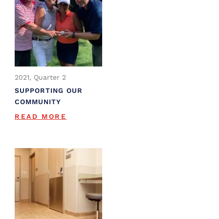
2021, Quarter 2
SUPPORTING OUR
COMMUNITY
READ MORE