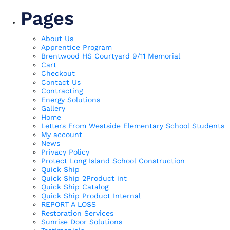
Pages
About Us
Apprentice Program
Brentwood HS Courtyard 9/11 Memorial
Cart
Checkout
Contact Us
Contracting
Energy Solutions
Gallery
Home
Letters From Westside Elementary School Students
My account
News
Privacy Policy
Protect Long Island School Construction
Quick Ship
Quick Ship 2Product int
Quick Ship Catalog
Quick Ship Product Internal
REPORT A LOSS
Restoration Services
Sunrise Door Solutions