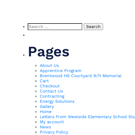
p
Search
for:
Pages
About Us
Apprentice Program
Brentwood HS Courtyard 9/11 Memorial
Cart
Checkout
Contact Us
Contracting
Energy Solutions
Gallery
Home
Letters From Westside Elementary School St
My account
News
Privacy Policy