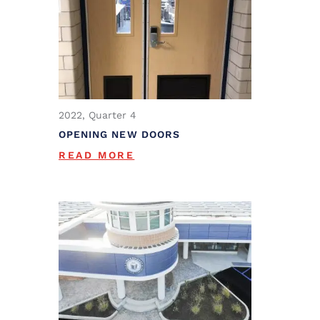
2022, Quarter 4
OPENING NEW DOORS
READ MORE