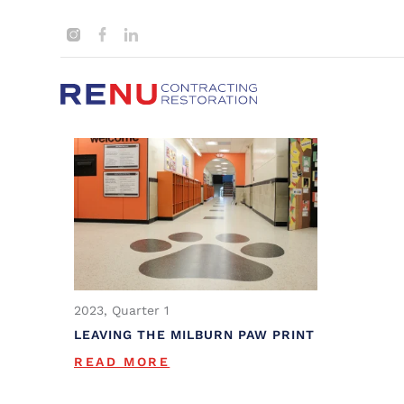
2023, Quarter 1
LEAVING THE MILBURN PAW PRINT
READ MORE