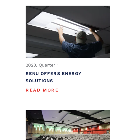
2023, Quarter 1
RENU OFFERS ENERGY
SOLUTIONS
READ MORE