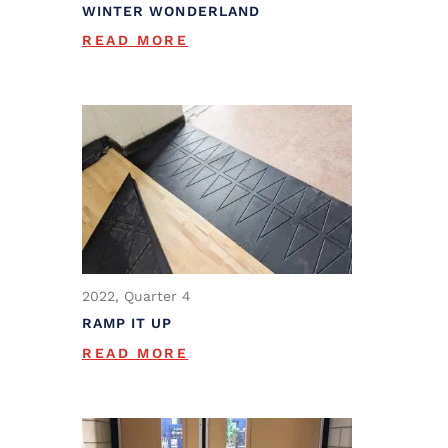
WINTER WONDERLAND
READ MORE
2022, Quarter 4
RAMP IT UP
READ MORE