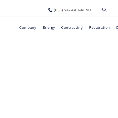
(833) 247-GET-RENU
Company
Energy
Contracting
Restoration