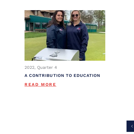
2022, Quarter 4
A CONTRIBUTION TO EDUCATION
READ MORE