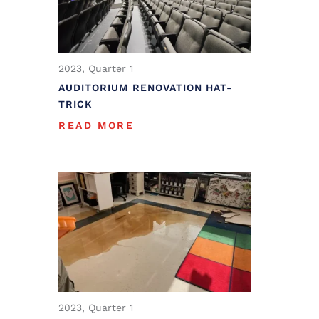
2023, Quarter 1
AUDITORIUM RENOVATION HAT-
TRICK
READ MORE
2023, Quarter 1