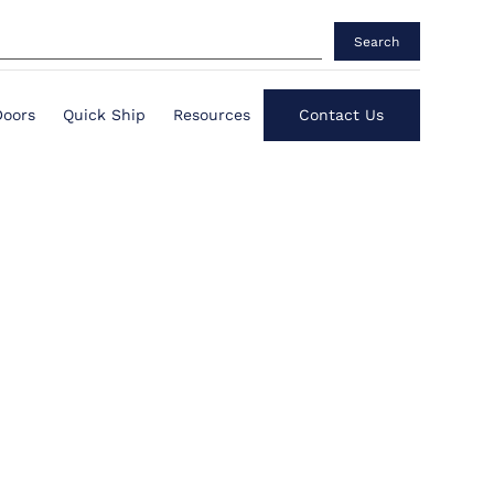
Search
Doors
Quick Ship
Resources
Contact Us