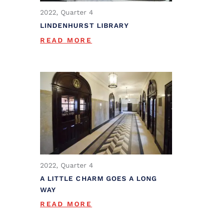
2022, Quarter 4
LINDENHURST LIBRARY
READ MORE
2022, Quarter 4
A LITTLE CHARM GOES A LONG
WAY
READ MORE